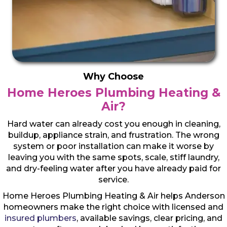
Why Choose
Home Heroes Plumbing Heating &
Air?
Hard water can already cost you enough in cleaning,
buildup, appliance strain, and frustration. The wrong
system or poor installation can make it worse by
leaving you with the same spots, scale, stiff laundry,
and dry-feeling water after you have already paid for
service.
Home Heroes Plumbing Heating & Air helps Anderson
homeowners make the right choice with licensed and
insured plumbers
, available savings, clear pricing, and