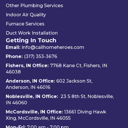
Other Plumbing Services
the 
d 
y 
"last 
defini
ap
Indoor Air Quality
com
tely 
ec
Furnace Services
pany 
reco
e 
Duct Work Installation
I 
mme
ho
Getting In Touch
used" 
nd 
fri
did.  
Travis 
dly 
Email:
info@callhomeheroes.com
Fern
and 
and
Phone:
(317) 353-3676
ando 
Hom
ava
Fishers, IN Office:
7768 Kane Ct, Fishers, IN
and 
e 
ble
46038
Dalto
Hero
H
Anderson, IN Office:
602 Jackson St,
n 
es 
e 
Anderson, IN 46016
cam
Heati
He
e out 
ng & 
es i
Noblesville, IN Office:
23 S 8th St, Noblesville,
for 
Plum
via 
IN 4606
0
my 
bing.
text
McCordsville, IN Office:
13661 Diving Hawk
annu
Hi
Xing, McCordsville, IN 46055
al AC 
y 
Mon-Fri:
7:00 am - 7:00 pm