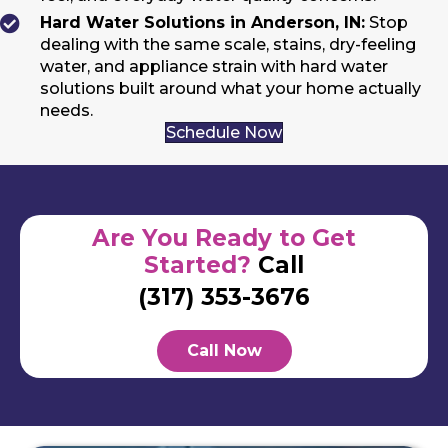
Hard Water Solutions in Anderson, IN:
Stop
dealing with the same scale, stains, dry-feeling
water, and appliance strain with hard water
solutions built around what your home actually
needs.
Schedule Now
Are You Ready to Get
Started?
Call
(317) 353-3676
Call Now