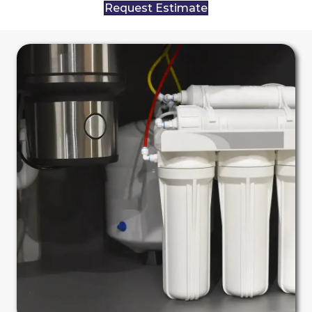
Request Estimate