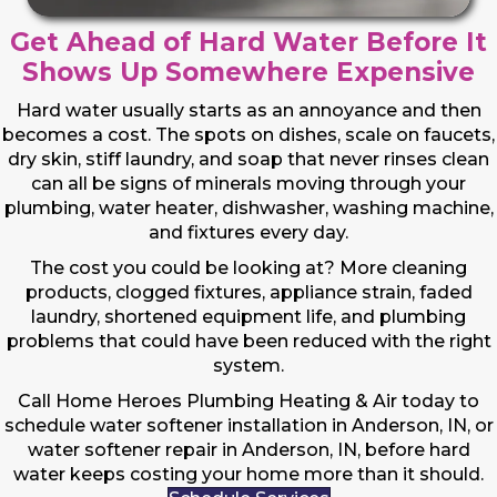
Get Ahead of Hard Water Before It
Shows Up Somewhere Expensive
Hard water usually starts as an annoyance and then
becomes a cost. The spots on dishes, scale on faucets,
dry skin, stiff laundry, and soap that never rinses clean
can all be signs of minerals moving through your
plumbing, water heater, dishwasher, washing machine,
and fixtures every day.
The cost you could be looking at? More cleaning
products, clogged fixtures, appliance strain, faded
laundry, shortened equipment life, and plumbing
problems that could have been reduced with the right
system.
Call Home Heroes Plumbing Heating & Air today to
schedule water softener installation in Anderson, IN, or
water softener repair in Anderson, IN, before hard
water keeps costing your home more than it should.