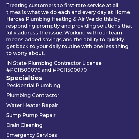
al 
thing 
an 
Treating customers to first-rate service at all
tune-
was 
an
times is what we do each and every day at Home
ups is 
worki
ue 
Heroes Plumbing Heating & Air We do this by
responding promptly and providing solutions that
read
ng 
co
fully address the issue. Working with our team
y, 
prop
er 
means added savings and the ability to quickly
inste
erly 
sink
get back to your daily routine with one less thing
ad of 
befor
Be
to worry about.
just 
e he 
is 
IN State Plumbing Contractor License
takin
left. 
su
#PC11500076
and
#PC11500070
g 
We 
r 
Specialties
your 
really 
kn
Residential Plumbing
mon
appr
le
ey 
eciat
ea
Plumbing Contractor
and 
e his 
e. 
Water Heater Repair
ignori
profe
is 
Sump Pump Repair
ng 
ssion
als
you 
alism 
gr
Drain Cleaning
the 
and 
. 
Emergency Services
way 
woul
Re