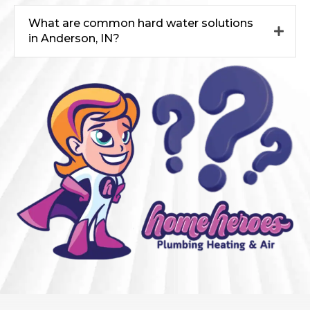
What are common hard water solutions
in Anderson, IN?