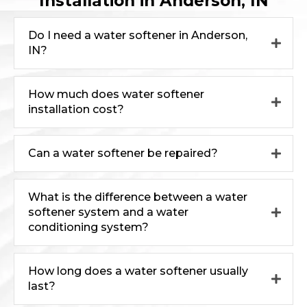
Installation in Anderson, IN
Do I need a water softener in Anderson,
IN?
How much does water softener
installation cost?
Can a water softener be repaired?
What is the difference between a water
softener system and a water
conditioning system?
How long does a water softener usually
last?