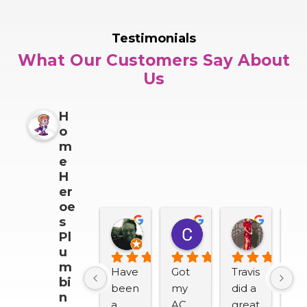
Testimonials
What Our Customers Say About
Us
H
o
m
e
H
er
oe
s
Darrin Snider
Casey Sullivan
Mitch 
Pl
2 months ago
2 months ago
2 months
u
m
Have 
Got 
Travis 
We
bi
been 
my 
did a 
lov
n
a 
AC 
great 
H