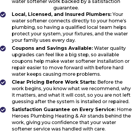
water softener work backed by a satisfaction
guarantee.
Local, Licensed, and Insured Plumbers:
Your
water softener connects directly to your home’s
plumbing, so having a qualified local team helps
protect your system, your fixtures, and the water
your family uses every day.
Coupons and Savings Available:
Water quality
upgrades can feel like a big step, so available
coupons help make water softener installation or
repair easier to move forward with before hard
water keeps causing more problems.
Clear Pricing Before Work Starts:
Before the
work begins, you know what we recommend, why
it matters, and what it will cost, so you are not left
guessing after the system is installed or repaired.
Satisfaction Guarantee on Every Service:
Home
Heroes Plumbing Heating & Air stands behind the
work, giving you confidence that your water
softener service was handled with care.