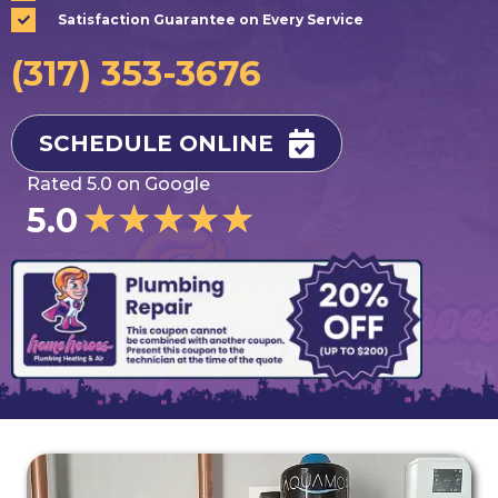
Satisfaction Guarantee on Every Service
(317) 353-3676
SCHEDULE ONLINE
Rated 5.0 on Google
★
★
★
★
★
5.0