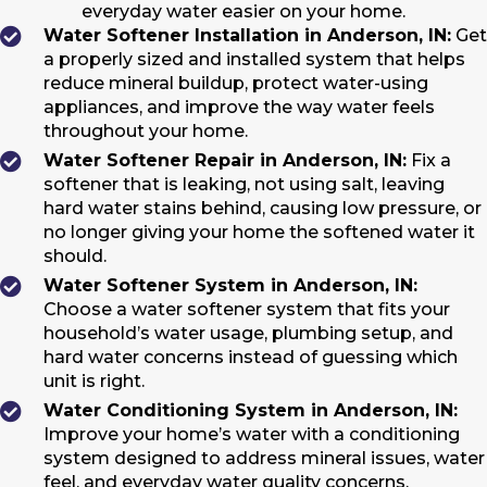
everyday water easier on your home.
Water Softener Installation in Anderson, IN:
Get
a properly sized and installed system that helps
reduce mineral buildup, protect water-using
appliances, and improve the way water feels
throughout your home.
Water Softener Repair in Anderson, IN:
Fix a
softener that is leaking, not using salt, leaving
hard water stains behind, causing low pressure, or
no longer giving your home the softened water it
should.
Water Softener System in Anderson, IN:
Choose a water softener system that fits your
household’s water usage, plumbing setup, and
hard water concerns instead of guessing which
unit is right.
Water Conditioning System in Anderson, IN:
Improve your home’s water with a conditioning
system designed to address mineral issues, water
feel, and everyday water quality concerns.