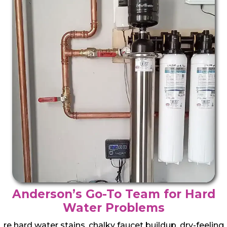
Anderson’s Go-To Team for Hard
Water Problems
re hard water stains, chalky faucet buildup, dry-feeling