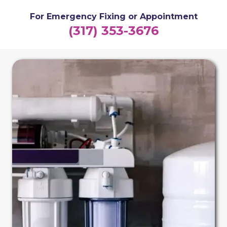
For Emergency Fixing or Appointment
(317) 353-3676