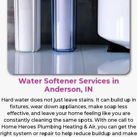
Water Softener Services in
Anderson, IN
Hard water does not just leave stains. It can build up in
fixtures, wear down appliances, make soap less
effective, and leave your home feeling like you are
constantly cleaning the same spots. With one call to
Home Heroes Plumbing Heating & Air, you can get the
right system or repair to help reduce buildup and make