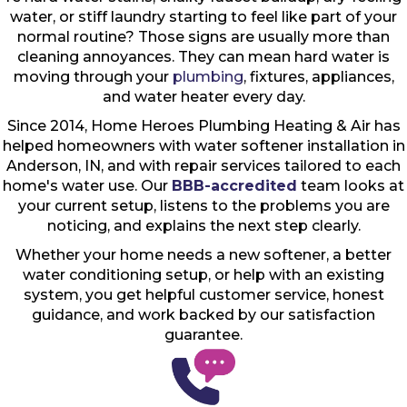
water, or stiff laundry starting to feel like part of your
normal routine? Those signs are usually more than
cleaning annoyances. They can mean hard water is
moving through your
plumbing
, fixtures, appliances,
and water heater every day.
Since 2014, Home Heroes Plumbing Heating & Air has
helped homeowners with water softener installation in
Anderson, IN, and with repair services tailored to each
home's water use. Our
BBB-accredited
team looks at
your current setup, listens to the problems you are
noticing, and explains the next step clearly.
Whether your home needs a new softener, a better
water conditioning setup, or help with an existing
system, you get helpful customer service, honest
guidance, and work backed by our satisfaction
guarantee.