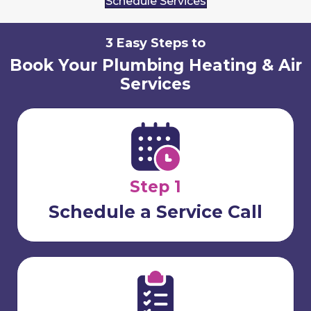
Schedule Services
3 Easy Steps to
Book Your Plumbing Heating & Air
Services
Step 1
Schedule a Service Call