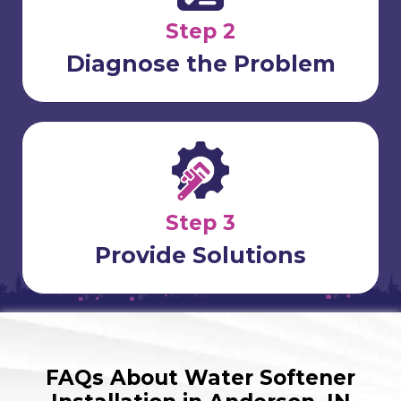
Step 2
Diagnose the Problem
Step 3
Provide Solutions
FAQs About Water Softener