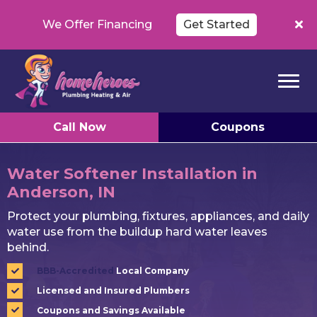
We Offer Financing
Get Started
Call Now
Coupons
Water Softener Installation in
Anderson, IN
Protect your plumbing, fixtures, appliances, and daily
water use from the buildup hard water leaves
behind.
BBB-Accredited
Local Company
Licensed and Insured Plumbers
Coupons and Savings Available