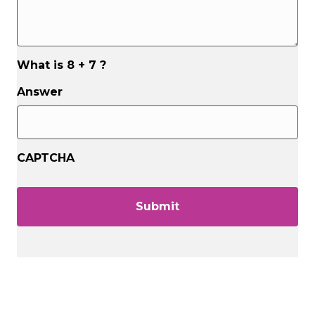
What is 8 + 7 ?
Answer
CAPTCHA