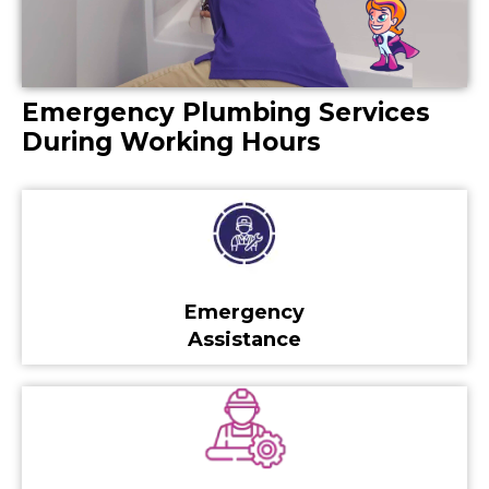
Emergency Plumbing Services
During Working Hours
Emergency
Assistance