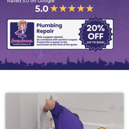
Rated 5.0 on Google
★
★
★
★
★
5.0