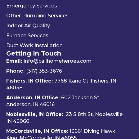
the 
and 
. 
Emergency Services
way 
woul
Re
Other Plumbing Services
the 
d 
y 
"last 
defini
ap
Indoor Air Quality
com
tely 
ec
Furnace Services
pany 
reco
e 
Duct Work Installation
I 
mme
ho
Getting In Touch
used" 
nd 
fri
did.  
Travis 
dly 
Email:
info@callhomeheroes.com
Fern
and 
and
Phone:
(317) 353-3676
ando 
Hom
ava
Fishers, IN Office:
7768 Kane Ct, Fishers, IN
and 
e 
ble
46038
Dalto
Hero
H
Anderson, IN Office:
602 Jackson St,
n 
es 
e 
Anderson, IN 46016
cam
Heati
He
e out 
ng & 
es i
Noblesville, IN Office:
23 S 8th St, Noblesville,
for 
Plum
via 
IN 4606
0
my 
bing.
text
McCordsville, IN Office:
13661 Diving Hawk
annu
Hi
Xing, McCordsville, IN 46055