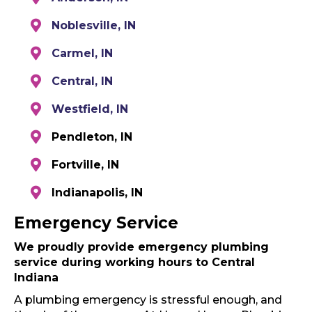
Noblesville, IN
Carmel, IN
Central, IN
Westfield, IN
Pendleton, IN
Fortville, IN
Indianapolis, IN
Emergency Service
We proudly provide emergency plumbing
service during working hours to Central
Indiana
A plumbing emergency is stressful enough, and