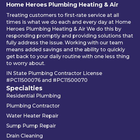
Home Heroes Plumbing Heating & Air
annu
every
up 
al 
thing 
an 
Treating customers to first-rate service at all
tune-
was 
an
times is what we do each and every day at Home
ups is 
worki
ue 
Heroes Plumbing Heating & Air We do this by
responding promptly and providing solutions that
read
ng 
co
fully address the issue. Working with our team
y, 
prop
er 
means added savings and the ability to quickly
inste
erly 
sink
get back to your daily routine with one less thing
ad of 
befor
Be
to worry about.
just 
e he 
is 
IN State Plumbing Contractor License
takin
left. 
su
#PC11500076
and
#PC11500070
g 
We 
r 
Specialties
your 
really 
kn
Residential Plumbing
mon
appr
le
ey 
eciat
ea
Plumbing Contractor
and 
e his 
e. 
Water Heater Repair
ignori
profe
is 
Sump Pump Repair
ng 
ssion
als
you 
alism 
gr
Drain Cleaning