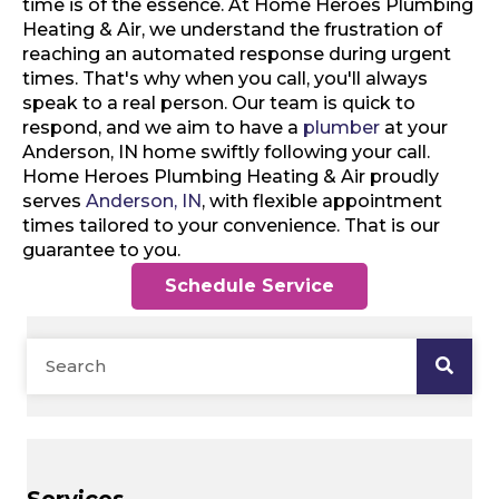
time is of the essence. At Home Heroes Plumbing
Heating & Air, we understand the frustration of
reaching an automated response during urgent
times. That's why when you call, you'll always
speak to a real person. Our team is quick to
respond, and we aim to have a
plumber
at your
Anderson, IN home swiftly following your call.
Home Heroes Plumbing Heating & Air proudly
serves
Anderson, IN
, with flexible appointment
times tailored to your convenience. That is our
guarantee to you.
Schedule Service
Services