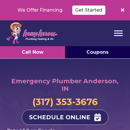
We Offer Financing
Get Started
Call Now
Coupons
Emergency Plumber Anderson,
IN
(317) 353-3676
SCHEDULE ONLINE