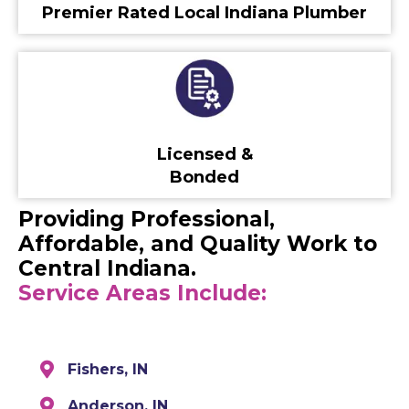
Premier Rated Local Indiana Plumber
Licensed &
Bonded
Providing Professional,
Affordable, and Quality Work to
Central Indiana.
Service Areas Include:
Fishers, IN
Anderson, IN