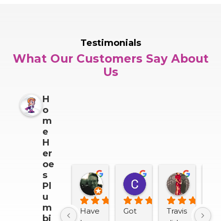
Testimonials
What Our Customers Say About
Us
H
o
m
e
H
er
oe
s
Darrin Snider
Casey Sullivan
Mitch 
Pl
2 months ago
2 months ago
2 months
u
m
Have 
Got 
Travis 
We
bi