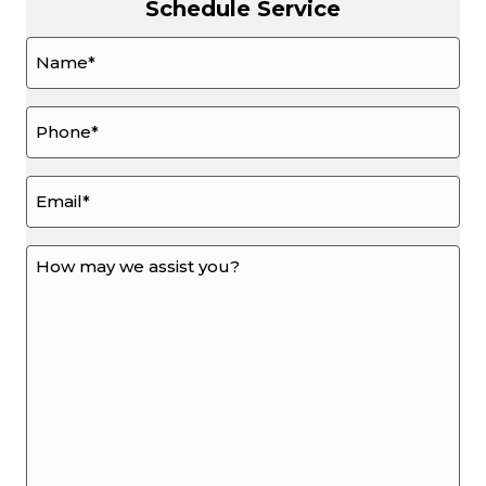
Schedule Service
Name
*
Phone
*
Email
*
How
may
we
assist
you?
*
*