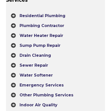
Residential Plumbing
Plumbing Contractor
Water Heater Repair
Sump Pump Repair
Drain Cleaning
Sewer Repair
Water Softener
Emergency Services
Other Plumbing Services
Indoor Air Quality