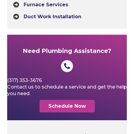
Furnace Services
Duct Work Installation
Need Plumbing Assistance?
(317) 353-3676
Contact us to schedule a service and get the help
you need.
Schedule Now