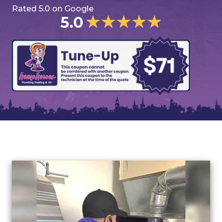
Rated 5.0 on Google
★
★
★
★
★
5.0