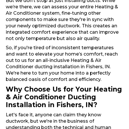
But we don’t stop at just installing ducts. While
we’re there, we can assess your entire Heating &
Air Conditioner system, fine-tuning other
components to make sure they're in sync with
your newly optimized ductwork. This creates an
integrated comfort experience that can improve
not only temperature but also air quality.
So, if you're tired of inconsistent temperatures
and want to elevate your home’s comfort, reach
out to us for an all-inclusive Heating & Air
Conditioner ducting installation in Fishers, IN.
We're here to turn your home into a perfectly
balanced oasis of comfort and efficiency.
Why Choose Us for Your Heating
& Air Conditioner Ducting
Installation in Fishers, IN?
Let's face it, anyone can claim they know
ductwork, but we're in the business of
understanding both the technical and human