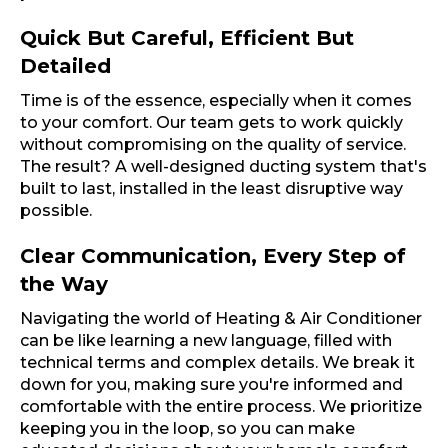
Quick But Careful, Efficient But
Detailed
Time is of the essence, especially when it comes
to your comfort. Our team gets to work quickly
without compromising on the quality of service.
The result? A well-designed ducting system that's
built to last, installed in the least disruptive way
possible.
Clear Communication, Every Step of
the Way
Navigating the world of Heating & Air Conditioner
can be like learning a new language, filled with
technical terms and complex details. We break it
down for you, making sure you're informed and
comfortable with the entire process. We prioritize
keeping you in the loop, so you can make