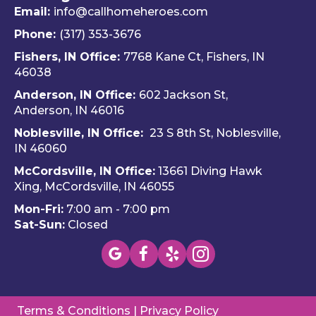
did.  
Travis 
dly 
Email:
info@callhomeheroes.com
Fern
and 
and
Phone:
(317) 353-3676
ando 
Hom
ava
Fishers, IN Office:
7768 Kane Ct, Fishers, IN
and 
e 
ble
46038
Dalto
Hero
H
Anderson, IN Office:
602 Jackson St,
n 
es 
e 
Anderson, IN 46016
cam
Heati
He
e out 
ng & 
es i
Noblesville, IN Office:
23 S 8th St, Noblesville,
for 
Plum
via 
IN 4606
0
my 
bing.
text
McCordsville, IN Office:
13661 Diving Hawk
annu
Hi
Xing, McCordsville, IN 46055
al AC 
y 
Mon-Fri:
7:00 am - 7:00 pm
inspe
re
Sat-Sun:
Closed
ction 
m
toda
nd 
y, 
this
foun
c
d a 
pan
Terms & Conditions
|
Privacy Policy