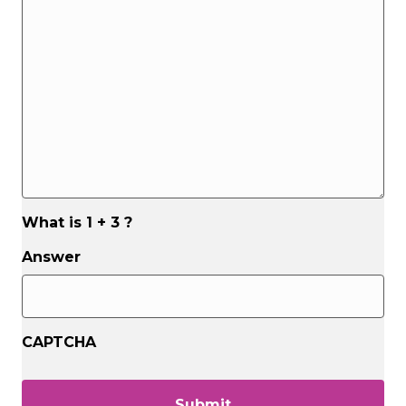
assist
you?
*
*
What is 1 + 3 ?
Answer
CAPTCHA