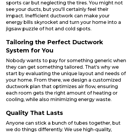
sports car but neglecting the tires. You might not
see your ducts, but you'll certainly feel their
impact. Inefficient ductwork can make your
energy bills skyrocket and turn your home into a
jigsaw puzzle of hot and cold spots.
Tailoring the Perfect Ductwork
System for You
Nobody wants to pay for something generic when
they can get something tailored. That’s why we
start by evaluating the unique layout and needs of
your home. From there, we design a customized
ductwork plan that optimizes air flow, ensuring
each room gets the right amount of heating or
cooling, while also minimizing energy waste.
Quality That Lasts
Anyone can stick a bunch of tubes together, but
we do things differently. We use high-quality,