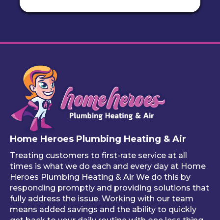
actu
tight 
done 
th
ally 
spot! 
effici
gh 
call 
I love 
ently. 
fin
to 
this 
The 
y 
remi
servi
work 
cu
nd 
ce
looks 
m 
you 
great
pl
that 
, and 
bin
one 
he 
stuf
of 
mad
like
your 
e 
ho
free 
sure 
ng 
Home Heroes Plumbing Heating & Air
annu
every
up 
al 
thing 
an 
Treating customers to first-rate service at all
tune-
was 
an
times is what we do each and every day at Home
ups is 
worki
ue 
Heroes Plumbing Heating & Air We do this by
responding promptly and providing solutions that
read
ng 
co
fully address the issue. Working with our team
y, 
prop
er 
means added savings and the ability to quickly
inste
erly 
sink