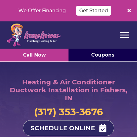
We Offer Financing
Get Started
Call Now
Coupons
Heating & Air Conditioner
Ductwork Installation in Fishers,
IN
(317) 353-3676
SCHEDULE ONLINE