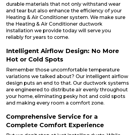
durable materials that not only withstand wear
and tear but also enhance the efficiency of your
Heating & Air Conditioner system. We make sure
the Heating & Air Conditioner ductwork
installation we provide today will serve you
reliably for years to come.
Intelligent Airflow Design: No More
Hot or Cold Spots
Remember those uncomfortable temperature
variations we talked about? Our intelligent airflow
design puts an end to that. Our ductwork systems
are engineered to distribute air evenly throughout
your home, eliminating pesky hot and cold spots
and making every room a comfort zone.
Comprehensive Service for a
Complete Comfort Experience