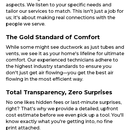
aspects. We listen to your specific needs and
tailor our services to match. This isn't just a job for
us; it's about making real connections with the
people we serve.
The Gold Standard of Comfort
While some might see ductwork as just tubes and
vents, we see it as your home's lifeline for ultimate
comfort. Our experienced technicians adhere to
the highest industry standards to ensure you
don't just get air flowing—you get the best air
flowing in the most efficient way.
Total Transparency, Zero Surprises
No one likes hidden fees or last-minute surprises,
right? That's why we provide a detailed, upfront
cost estimate before we even pick up a tool. You'll
know exactly what you're getting into, no fine
print attached.