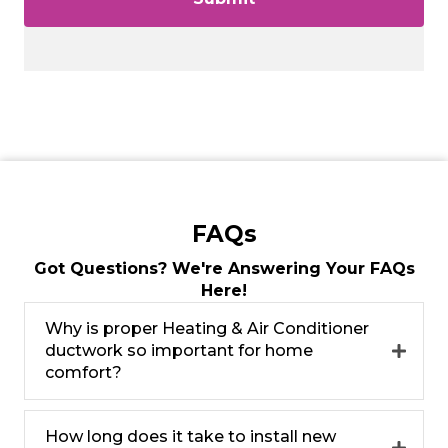
FAQs
Got Questions? We're Answering Your FAQs
Here!
Why is proper Heating & Air Conditioner
ductwork so important for home
comfort?
How long does it take to install new