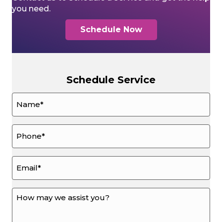
you need.
Schedule Now
Schedule Service
Name
*
Phone
*
Email
*
How
may
we