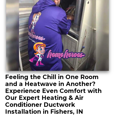
Feeling the Chill in One Room
and a Heatwave in Another?
Experience Even Comfort with
Our Expert Heating & Air
Conditioner Ductwork
Installation in Fishers, IN