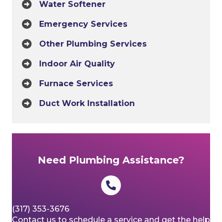
Water Softener
Emergency Services
Other Plumbing Services
Indoor Air Quality
Furnace Services
Duct Work Installation
Need Plumbing Assistance?
(317) 353-3676
Contact us to schedule a service and get the help