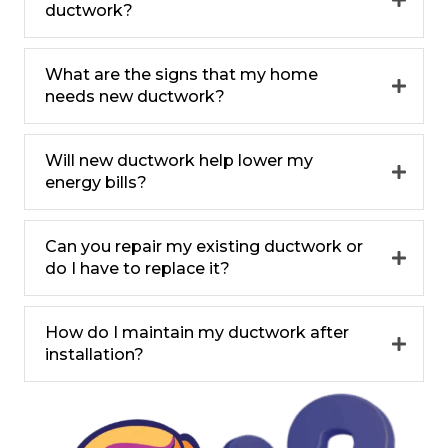
ductwork?
What are the signs that my home
needs new ductwork?
Will new ductwork help lower my
energy bills?
Can you repair my existing ductwork or
do I have to replace it?
How do I maintain my ductwork after
installation?