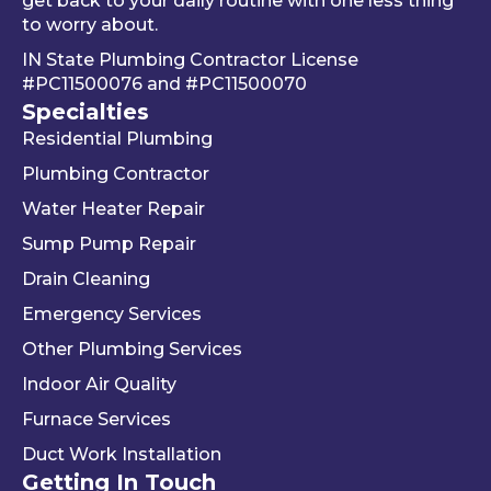
get back to your daily routine with one less thing
ad of 
befor
Be
to worry about.
just 
e he 
is 
IN State Plumbing Contractor License
takin
left. 
su
#PC11500076
and
#PC11500070
g 
We 
r 
Specialties
your 
really 
kn
Residential Plumbing
mon
appr
le
ey 
eciat
ea
Plumbing Contractor
and 
e his 
e. 
Water Heater Repair
ignori
profe
is 
Sump Pump Repair
ng 
ssion
als
you 
alism 
gr
Drain Cleaning
the 
and 
. 
Emergency Services
way 
woul
Re
Other Plumbing Services
the 
d 
y 
"last 
defini
ap
Indoor Air Quality
com
tely 
ec
Furnace Services
pany 
reco
e 
Duct Work Installation
I 
mme
ho
Getting In Touch
used" 
nd 
fri