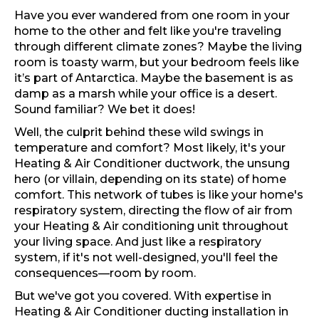
Have you ever wandered from one room in your
home to the other and felt like you're traveling
through different climate zones? Maybe the living
room is toasty warm, but your bedroom feels like
it’s part of Antarctica. Maybe the basement is as
damp as a marsh while your office is a desert.
Sound familiar? We bet it does!
Well, the culprit behind these wild swings in
temperature and comfort? Most likely, it's your
Heating & Air Conditioner ductwork, the unsung
hero (or villain, depending on its state) of home
comfort. This network of tubes is like your home's
respiratory system, directing the flow of air from
your Heating & Air conditioning unit throughout
your living space. And just like a respiratory
system, if it's not well-designed, you'll feel the
consequences—room by room.
But we've got you covered. With expertise in
Heating & Air Conditioner ducting installation in