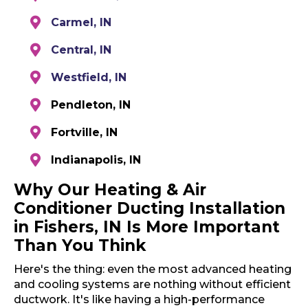
Carmel, IN
Central, IN
Westfield, IN
Pendleton, IN
Fortville, IN
Indianapolis, IN
Why Our Heating & Air
Conditioner Ducting Installation
in Fishers, IN Is More Important
Than You Think
Here's the thing: even the most advanced heating
and cooling systems are nothing without efficient
ductwork. It's like having a high-performance