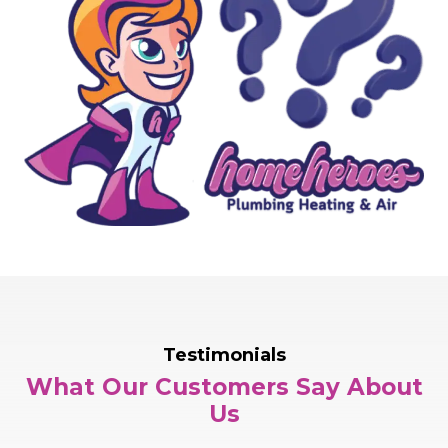
Testimonials
What Our Customers Say About
Us