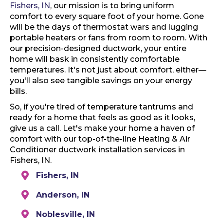
Fishers, IN
, our mission is to bring uniform
comfort to every square foot of your home. Gone
will be the days of thermostat wars and lugging
portable heaters or fans from room to room. With
our precision-designed ductwork, your entire
home will bask in consistently comfortable
temperatures. It's not just about comfort, either—
you'll also see tangible savings on your energy
bills.
So, if you're tired of temperature tantrums and
ready for a home that feels as good as it looks,
give us a call. Let's make your home a haven of
comfort with our top-of-the-line Heating & Air
Conditioner ductwork installation services in
Fishers, IN.
Fishers, IN
Anderson, IN
Noblesville, IN