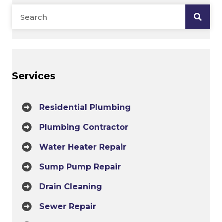
Services
Residential Plumbing
Plumbing Contractor
Water Heater Repair
Sump Pump Repair
Drain Cleaning
Sewer Repair