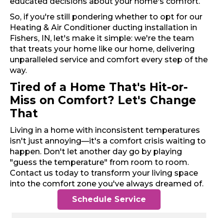
educated decisions about your home's comfort.
So, if you're still pondering whether to opt for our
Heating & Air Conditioner ducting installation in
Fishers, IN, let's make it simple: we're the team
that treats your home like our home, delivering
unparalleled service and comfort every step of the
way.
Tired of a Home That's Hit-or-
Miss on Comfort? Let's Change
That
Living in a home with inconsistent temperatures
isn't just annoying—it's a comfort crisis waiting to
happen. Don't let another day go by playing
"guess the temperature" from room to room.
Contact us today to transform your living space
into the comfort zone you've always dreamed of.
Schedule Service