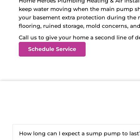
Home Heroes Plumbing Heating & Air install
keep water moving when the main pump shuts 
your basement extra protection during the
flooring, ruined storage, mold concerns, an
Call us to give your home a second line of 
Schedule Service
How long can I expect a sump pump to last