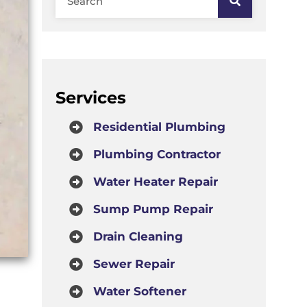
Services
Residential Plumbing
Plumbing Contractor
Water Heater Repair
Sump Pump Repair
Drain Cleaning
Sewer Repair
Water Softener