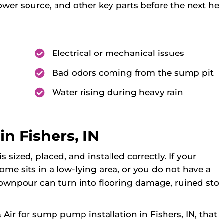
ower source, and other key parts before the next h
Electrical or mechanical issues
Bad odors coming from the sump pit
Water rising during heavy rain
n Fishers, IN
sized, placed, and installed correctly. If your
me sits in a low-lying area, or you do not have a
downpour can turn into flooring damage, ruined sto
r for sump pump installation in Fishers, IN, that