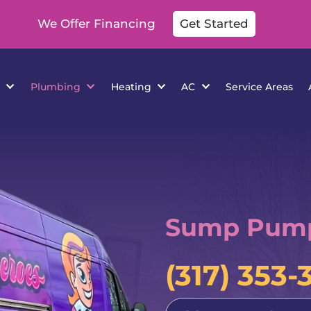
We Offer Financing
Get Started
cations
Plumbing
Heating
AC
Se
Sump Pump 
(317) 353-