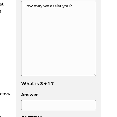
at
How
may
e
we
assist
you?
*
*
What is 3 + 1 ?
heavy
Answer