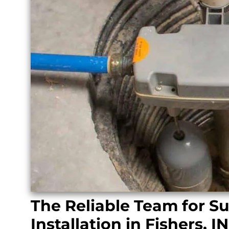
The Reliable Team for 
Installation in Fishers, IN