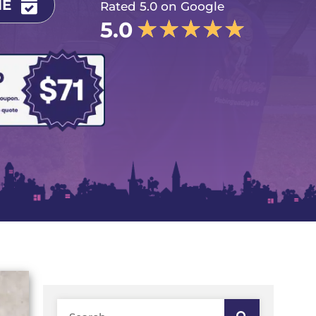
NE
Rated 5.0 on Google
★
★
★
★
★
5.0