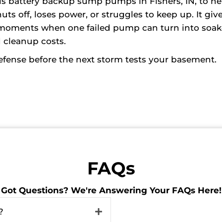
s battery backup sump pumps in Fishers, IN, to he
off, loses power, or struggles to keep up. It giv
 moments when one failed pump can turn into soa
d cleanup costs.
defense before the next storm tests your basement.
FAQs
Got Questions? We're Answering Your FAQs Here!
?