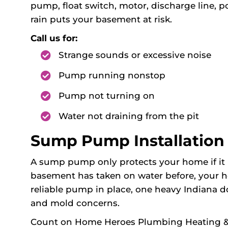
pump, float switch, motor, discharge line, p
rain puts your basement at risk.
Call us for:
Strange sounds or excessive noise
Pump running nonstop
Pump not turning on
Water not draining from the pit
Sump Pump Installation i
A sump pump only protects your home if it is 
basement has taken on water before, your ho
reliable pump in place, one heavy Indiana 
and mold concerns.
Count on Home Heroes Plumbing Heating & Ai