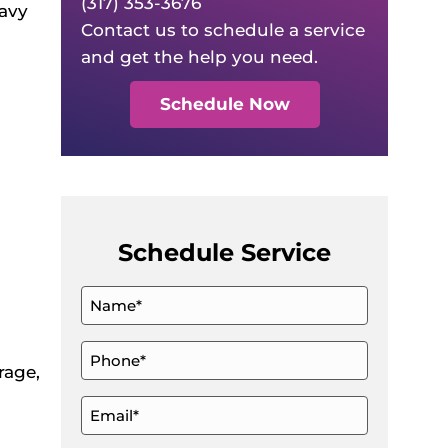
(317) 353-3676
eavy
Contact us to schedule a service
and get the help you need.
Schedule Now
Schedule Service
Name
*
Phone
rage,
*
Email
*