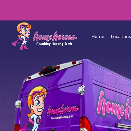
Home
Lo