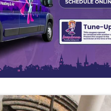
SCHEDULE ONLI