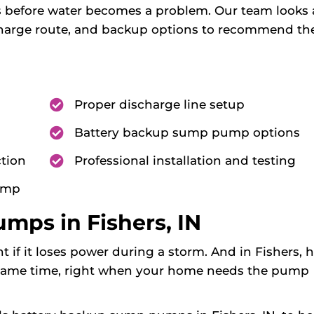
s before water becomes a problem. Our team looks 
scharge route, and backup options to recommend th
Proper discharge line setup
Battery backup sump pump options
tion
Professional installation and testing
pump
mps in Fishers, IN
f it loses power during a storm. And in Fishers, 
 same time, right when your home needs the pump