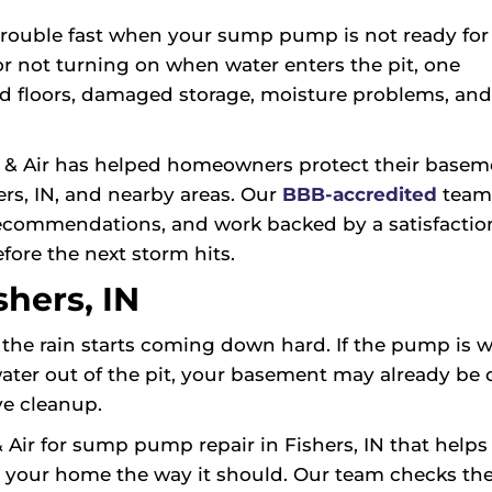
rouble fast when your sump pump is not ready for it
r not turning on when water enters the pit, one
d floors, damaged storage, moisture problems, and
 & Air has helped homeowners protect their basem
s, IN, and nearby areas. Our
BBB-accredited
team
recommendations, and work backed by a satisfactio
fore the next storm hits.
hers, IN
the rain starts coming down hard. If the pump is w
water out of the pit, your basement may already be
ve cleanup.
r for sump pump repair in Fishers, IN that helps 
 your home the way it should. Our team checks th