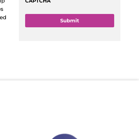
lp
CAPTCHA
es
ked