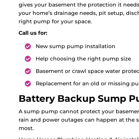
gives your basement the protection it need
your home’s drainage needs, pit setup, di
right pump for your space.
Call us for:
New sump pump installation
Help choosing the right pump size
Basement or crawl space water protec
Replacement for an old or missing 
Battery Backup Sump Pu
A sump pump cannot protect your basement i
rain and power outages can happen at the
most.