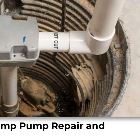
Sump Pump Repair and