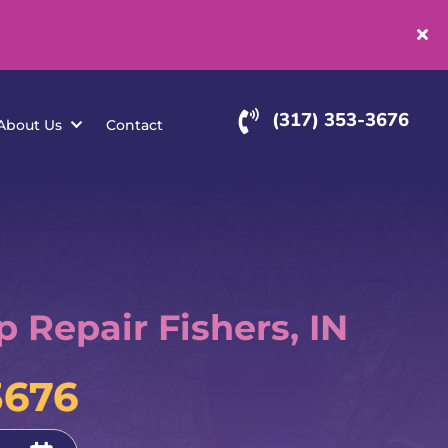
(
rvice Areas
About Us
Contact
Repair Fishers, IN
3676