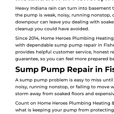
Heavy Indiana rain can turn into basement t
the pump is weak, noisy, running nonstop, o
downpour can leave you dealing with soake
cleanup you could have avoided.
Since 2014, Home Heroes Plumbing Heating
with dependable sump pump repair in Fisher
provides helpful customer service, honest 
guarantee, so you can feel more prepared be
Sump Pump Repair in Fis
A sump pump problem is easy to miss until 
noisy, running nonstop, or failing to move 
storm away from soaked floors and expensi
Count on Home Heroes Plumbing Heating & Ai
what is keeping your pump from protecting