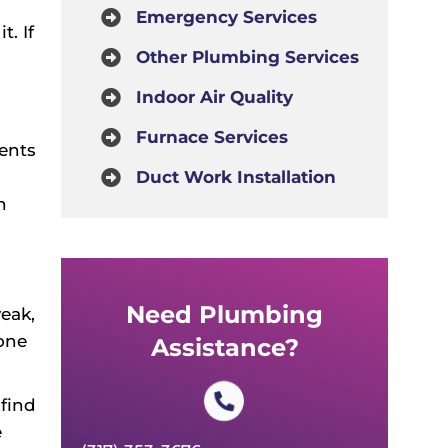
Emergency Services
. If
Other Plumbing Services
Indoor Air Quality
Furnace Services
ents
Duct Work Installation
n
Need Plumbing
eak,
 one
Assistance?
find
e