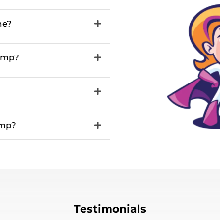
ne?
ump?
ump?
Testimonials