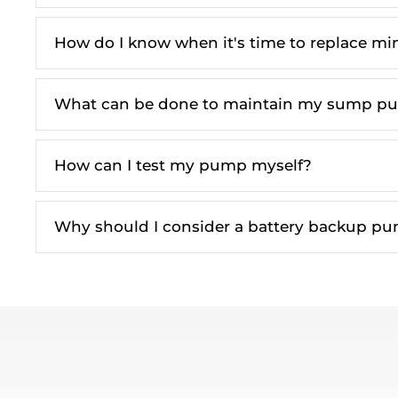
How do I know when it's time to replace mi
What can be done to maintain my sump p
How can I test my pump myself?
Why should I consider a battery backup p