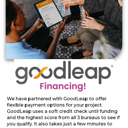
We have partnered with GoodLeap to offer
flexible payment options for your project.
GoodLeap uses a soft credit check until funding
and the highest score from all 3 bureaus to see if
you qualify. It also takes just a few minutes to