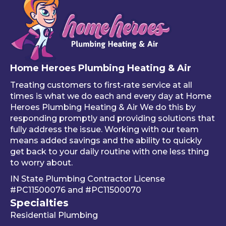
that 
, and 
bin
one 
he 
stuf
of 
mad
like
your 
e 
ho
free 
sure 
ng 
Home Heroes Plumbing Heating & Air
annu
every
up 
al 
thing 
an 
Treating customers to first-rate service at all
tune-
was 
an
times is what we do each and every day at Home
ups is 
worki
ue 
Heroes Plumbing Heating & Air We do this by
responding promptly and providing solutions that
read
ng 
co
fully address the issue. Working with our team
y, 
prop
er 
means added savings and the ability to quickly
inste
erly 
sink
get back to your daily routine with one less thing
ad of 
befor
Be
to worry about.
just 
e he 
is 
IN State Plumbing Contractor License
takin
left. 
su
#PC11500076
and
#PC11500070
g 
We 
r 
Specialties
your 
really 
kn
Residential Plumbing
mon
appr
le