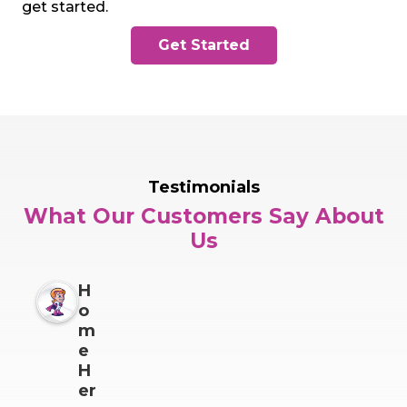
get started.
Get Started
Testimonials
What Our Customers Say About
Us
H
o
m
e
H
er