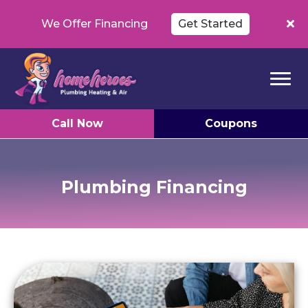
We Offer Financing
Get Started
Call Now
Coupons
Plumbing Financing