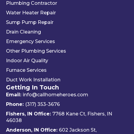
ey 
eciat
ea
Plumbing Contractor
and 
e his 
e. 
Water Heater Repair
ignori
profe
is 
Sump Pump Repair
ng 
ssion
als
you 
alism 
gr
Drain Cleaning
the 
and 
. 
Emergency Services
way 
woul
Re
Other Plumbing Services
the 
d 
y 
"last 
defini
ap
Indoor Air Quality
com
tely 
ec
Furnace Services
pany 
reco
e 
Duct Work Installation
I 
mme
ho
Getting In Touch
used" 
nd 
fri
did.  
Travis 
dly 
Email:
info@callhomeheroes.com
Fern
and 
and
Phone:
(317) 353-3676
ando 
Hom
ava
Fishers, IN Office:
7768 Kane Ct, Fishers, IN
and 
e 
ble
46038
Dalto
Hero
H
Anderson, IN Office:
602 Jackson St,
n 
es 
e 