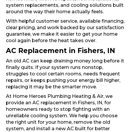
system replacements, and cooling solutions built
around the way their home actually feels.
With helpful customer service, available financing,
clear pricing, and work backed by our satisfaction
guarantee, we make it easier to get your home
cool again before the heat takes over.
AC Replacement in Fishers, IN
An old AC can keep draining money long before it
finally quits. If your system runs nonstop,
struggles to cool certain rooms, needs frequent
repairs, or keeps pushing your energy bill higher,
replacing it may be the smarter move.
At Home Heroes Plumbing Heating & Air, we
provide an AC replacement in Fishers, IN, for
homeowners ready to stop fighting with an
unreliable cooling system. We help you choose
the right unit for your home, remove the old
system, and install a new AC built for better