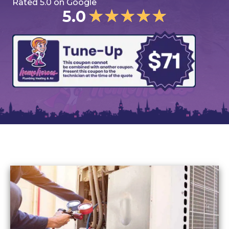
Rated 5.0 on Google
★
★
★
★
★
5.0