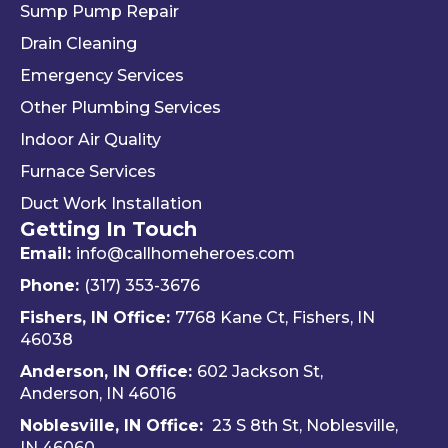
Sump Pump Repair
ng 
ssion
als
you 
alism 
gr
Drain Cleaning
the 
and 
. 
Emergency Services
way 
woul
Re
Other Plumbing Services
the 
d 
y 
"last 
defini
ap
Indoor Air Quality
com
tely 
ec
Furnace Services
pany 
reco
e 
Duct Work Installation
I 
mme
ho
Getting In Touch
used" 
nd 
fri
did.  
Travis 
dly 
Email:
info@callhomeheroes.com
Fern
and 
and
Phone:
(317) 353-3676
ando 
Hom
ava
Fishers, IN Office:
7768 Kane Ct, Fishers, IN
and 
e 
ble
46038
Dalto
Hero
H
Anderson, IN Office:
602 Jackson St,
n 
es 
e 
Anderson, IN 46016
cam
Heati
He
e out 
ng & 
es i
Noblesville, IN Office:
23 S 8th St, Noblesville,
for 
Plum
via 
IN 4606
0