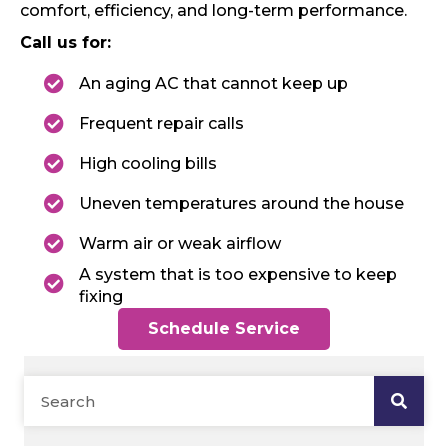
comfort, efficiency, and long-term performance.
Call us for:
An aging AC that cannot keep up
Frequent repair calls
High cooling bills
Uneven temperatures around the house
Warm air or weak airflow
A system that is too expensive to keep
fixing
Schedule Service