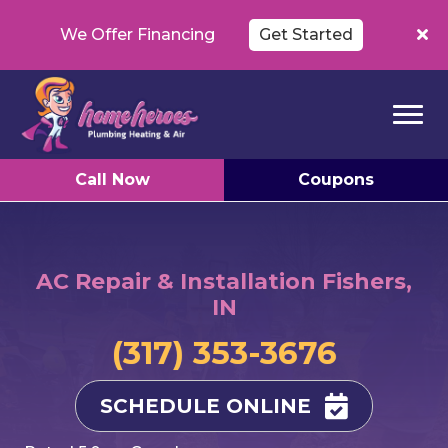
We Offer Financing
Get Started
Call Now
Coupons
AC Repair & Installation Fishers,
IN
(317) 353-3676
SCHEDULE ONLINE