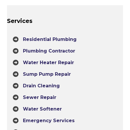
Services
Residential Plumbing
Plumbing Contractor
Water Heater Repair
Sump Pump Repair
Drain Cleaning
Sewer Repair
Water Softener
Emergency Services