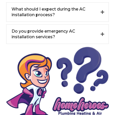
What should I expect during the AC
installation process?
Do you provide emergency AC
installation services?