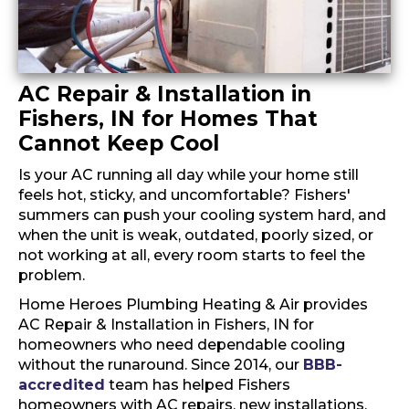
AC Repair & Installation in
Fishers, IN for Homes That
Cannot Keep Cool
Is your AC running all day while your home still
feels hot, sticky, and uncomfortable? Fishers'
summers can push your cooling system hard, and
when the unit is weak, outdated, poorly sized, or
not working at all, every room starts to feel the
problem.
Home Heroes Plumbing Heating & Air provides
AC Repair & Installation in Fishers, IN for
homeowners who need dependable cooling
without the runaround. Since 2014, our
BBB-
accredited
team has helped Fishers
homeowners with AC repairs, new installations,