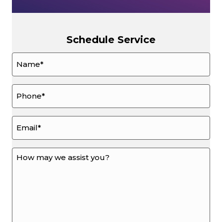
Schedule Service
Name
*
Phone
*
Email
*
How
may
we
assist
you?
*
*