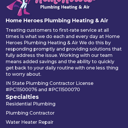
of 
mad
like
your 
e 
ho
free 
sure 
ng 
Home Heroes Plumbing Heating & Air
annu
every
up 
al 
thing 
an 
Treating customers to first-rate service at all
tune-
was 
an
times is what we do each and every day at Home
ups is 
worki
ue 
Heroes Plumbing Heating & Air We do this by
responding promptly and providing solutions that
read
ng 
co
fully address the issue. Working with our team
y, 
prop
er 
means added savings and the ability to quickly
inste
erly 
sink
get back to your daily routine with one less thing
ad of 
befor
Be
to worry about.
just 
e he 
is 
IN State Plumbing Contractor License
takin
left. 
su
#PC11500076
and
#PC11500070
g 
We 
r 
Specialties
your 
really 
kn
Residential Plumbing
mon
appr
le
ey 
eciat
ea
Plumbing Contractor
and 
e his 
e. 
Water Heater Repair
ignori
profe
is 