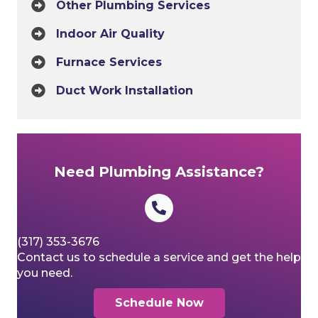
Other Plumbing Services
Indoor Air Quality
Furnace Services
Duct Work Installation
Need Plumbing Assistance?
(317) 353-3676
Contact us to schedule a service and get the help
you need.
Schedule Now