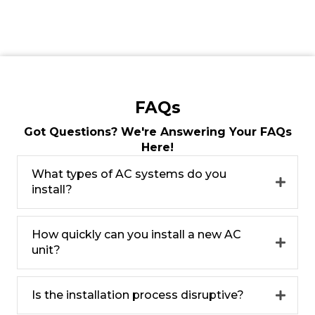
FAQs
Got Questions? We're Answering Your FAQs
Here!
What types of AC systems do you
install?
How quickly can you install a new AC
unit?
Is the installation process disruptive?