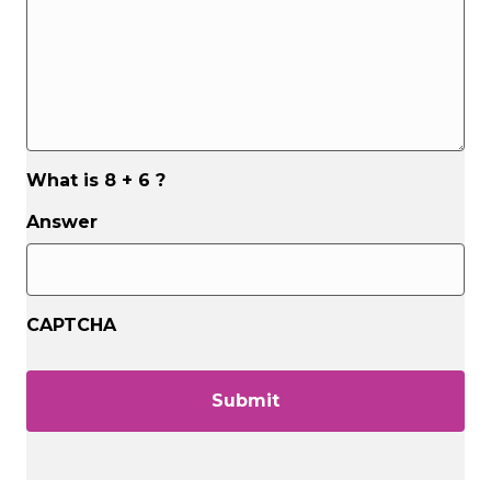
What is 8 + 6 ?
Answer
CAPTCHA