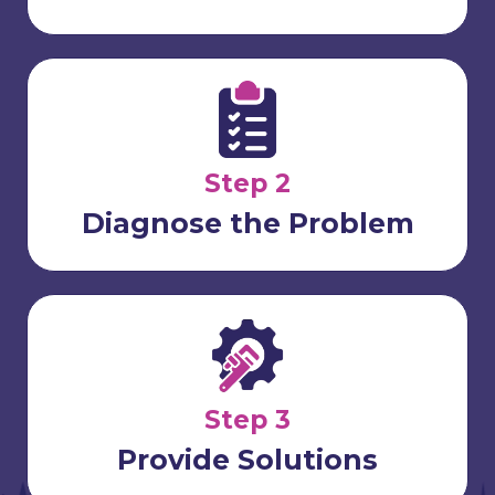
Step 2
Diagnose the Problem
Step 3
Provide Solutions