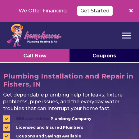
We Offer Financing
Get Started
Call Now
Coupons
Plumbing Installation and Repair in
Fishers, IN
Get dependable plumbing help for leaks, fixture
problems, pipe issues, and the everyday water
troubles that can interrupt your home fast.
BBB-accredited
Plumbing Company
Licensed and Insured Plumbers
Coupons and Savings Available