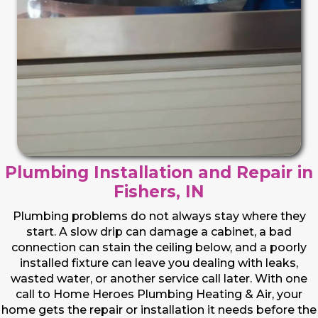
Plumbing Installation and Repair in
Fishers, IN
Plumbing problems do not always stay where they
start. A slow drip can damage a cabinet, a bad
connection can stain the ceiling below, and a poorly
installed fixture can leave you dealing with leaks,
wasted water, or another service call later. With one
call to Home Heroes Plumbing Heating & Air, your
home gets the repair or installation it needs before the