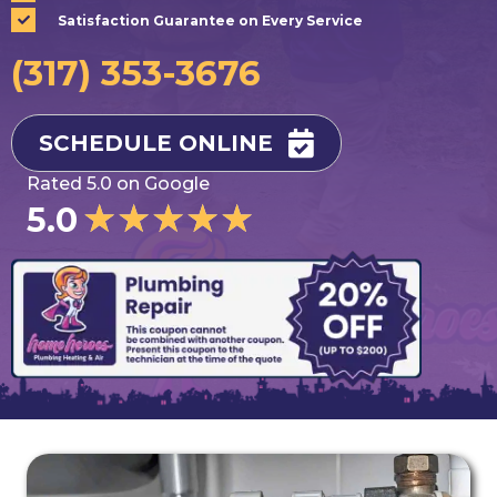
Satisfaction Guarantee on Every Service
(317) 353-3676
SCHEDULE ONLINE
Rated 5.0 on Google
★
★
★
★
★
5.0