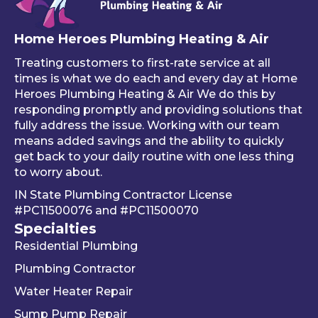
your 
e 
ho
free 
sure 
ng 
Home Heroes Plumbing Heating & Air
annu
every
up 
al 
thing 
an 
Treating customers to first-rate service at all
tune-
was 
an
times is what we do each and every day at Home
ups is 
worki
ue 
Heroes Plumbing Heating & Air We do this by
responding promptly and providing solutions that
read
ng 
co
fully address the issue. Working with our team
y, 
prop
er 
means added savings and the ability to quickly
inste
erly 
sink
get back to your daily routine with one less thing
ad of 
befor
Be
to worry about.
just 
e he 
is 
IN State Plumbing Contractor License
takin
left. 
su
#PC11500076
and
#PC11500070
g 
We 
r 
Specialties
your 
really 
kn
Residential Plumbing
mon
appr
le
ey 
eciat
ea
Plumbing Contractor
and 
e his 
e. 
Water Heater Repair
ignori
profe
is 
Sump Pump Repair
ng 
ssion
als