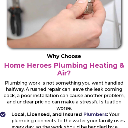
Why Choose
Home Heroes Plumbing Heating &
Air?
Plumbing work is not something you want handled
halfway. A rushed repair can leave the leak coming
back, a poor installation can cause another problem,
and unclear pricing can make a stressful situation
worse.
Local, Licensed, and Insured
Plumbers
:
Your
plumbing connects to the water your family uses
every day, so the work should be handled by a