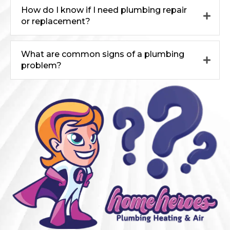
How do I know if I need plumbing repair
or replacement?
What are common signs of a plumbing
problem?