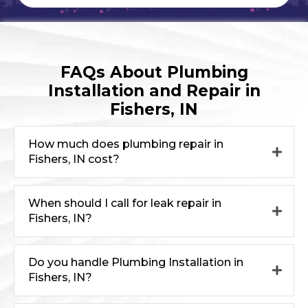
FAQs About Plumbing
Installation and Repair in
Fishers, IN
How much does plumbing repair in
Fishers, IN cost?
When should I call for leak repair in
Fishers, IN?
Do you handle Plumbing Installation in
Fishers, IN?