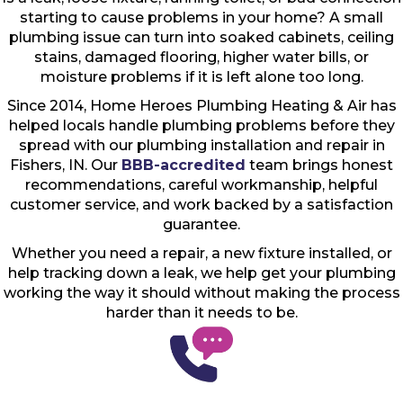
starting to cause problems in your home? A small
plumbing issue can turn into soaked cabinets, ceiling
stains, damaged flooring, higher water bills, or
moisture problems if it is left alone too long.
Since 2014, Home Heroes Plumbing Heating & Air has
helped locals handle plumbing problems before they
spread with our plumbing installation and repair in
Fishers, IN. Our
BBB-accredited
team brings honest
recommendations, careful workmanship, helpful
customer service, and work backed by a satisfaction
guarantee.
Whether you need a repair, a new fixture installed, or
help tracking down a leak, we help get your plumbing
working the way it should without making the process
harder than it needs to be.