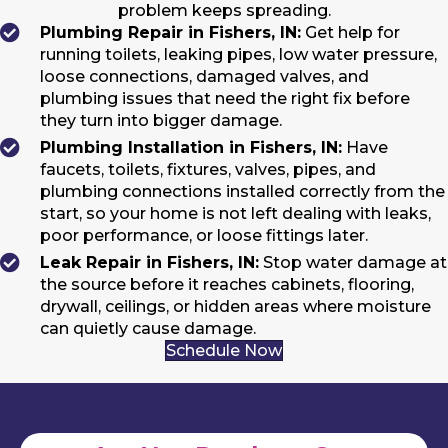
problem keeps spreading.
Plumbing Repair in Fishers, IN:
Get help for
running toilets, leaking pipes, low water pressure,
loose connections, damaged valves, and
plumbing issues that need the right fix before
they turn into bigger damage.
Plumbing Installation in Fishers, IN:
Have
faucets, toilets, fixtures, valves, pipes, and
plumbing connections installed correctly from the
start, so your home is not left dealing with leaks,
poor performance, or loose fittings later.
Leak Repair in Fishers, IN:
Stop water damage at
the source before it reaches cabinets, flooring,
drywall, ceilings, or hidden areas where moisture
can quietly cause damage.
Schedule Now