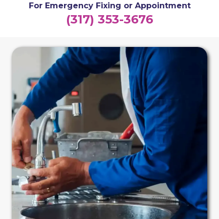
For Emergency Fixing or Appointment
(317) 353-3676