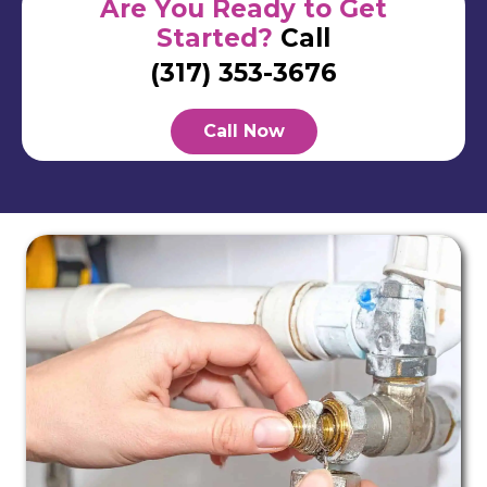
Are You Ready to Get
Started?
Call
(317) 353-3676
Call Now