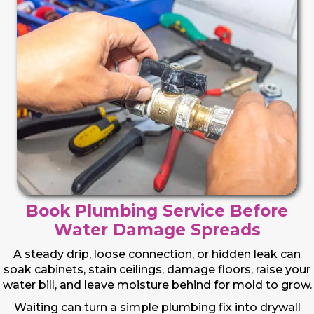
Book Plumbing Service Before
Water Damage Spreads
A steady drip, loose connection, or hidden leak can
soak cabinets, stain ceilings, damage floors, raise your
water bill, and leave moisture behind for mold to grow.
Waiting can turn a simple plumbing fix into drywall