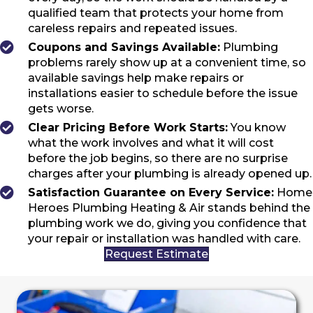
qualified team that protects your home from
careless repairs and repeated issues.
Coupons and Savings Available:
Plumbing
problems rarely show up at a convenient time, so
available savings help make repairs or
installations easier to schedule before the issue
gets worse.
Clear Pricing Before Work Starts:
You know
what the work involves and what it will cost
before the job begins, so there are no surprise
charges after your plumbing is already opened up.
Satisfaction Guarantee on Every Service:
Home
Heroes Plumbing Heating & Air stands behind the
plumbing work we do, giving you confidence that
your repair or installation was handled with care.
Request Estimate