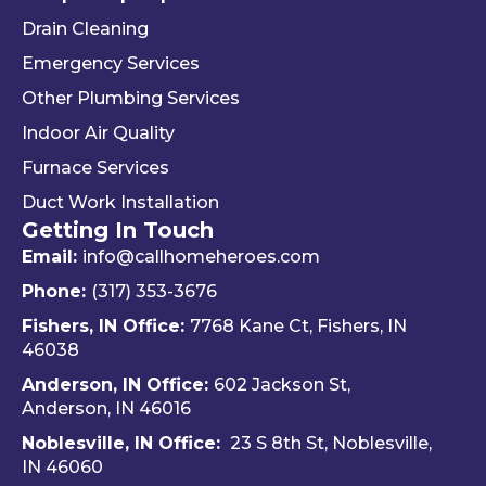
you 
alism 
gr
Drain Cleaning
the 
and 
. 
Emergency Services
way 
woul
Re
Other Plumbing Services
the 
d 
y 
"last 
defini
ap
Indoor Air Quality
com
tely 
ec
Furnace Services
pany 
reco
e 
Duct Work Installation
I 
mme
ho
Getting In Touch
used" 
nd 
fri
did.  
Travis 
dly 
Email:
info@callhomeheroes.com
Fern
and 
and
Phone:
(317) 353-3676
ando 
Hom
ava
Fishers, IN Office:
7768 Kane Ct, Fishers, IN
and 
e 
ble
46038
Dalto
Hero
H
Anderson, IN Office:
602 Jackson St,
n 
es 
e 
Anderson, IN 46016
cam
Heati
He
e out 
ng & 
es i
Noblesville, IN Office:
23 S 8th St, Noblesville,
for 
Plum
via 
IN 4606
0