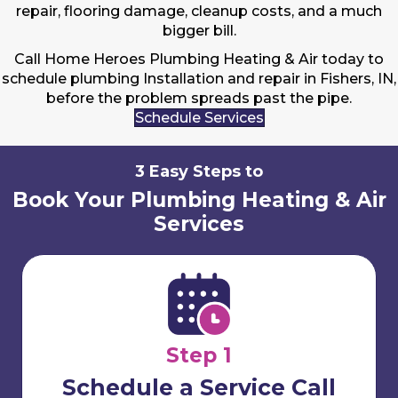
repair, flooring damage, cleanup costs, and a much
bigger bill.
Call Home Heroes Plumbing Heating & Air today to
schedule plumbing Installation and repair in Fishers, IN,
before the problem spreads past the pipe.
Schedule Services
3 Easy Steps to
Book Your Plumbing Heating & Air
Services
Step 1
Schedule a Service Call