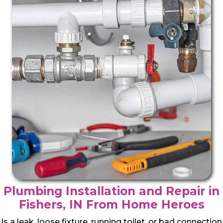
Plumbing Installation and Repair in
Fishers, IN From Home Heroes
Is a leak, loose fixture, running toilet, or bad connection