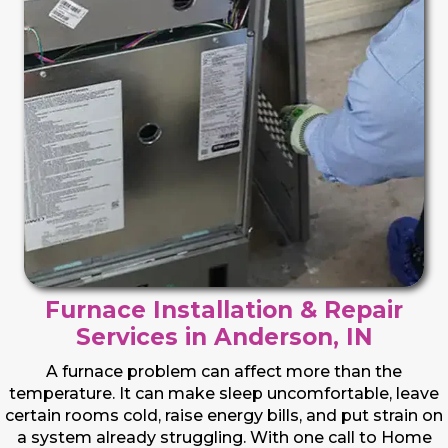
Furnace Installation & Repair
Services in Anderson, IN
A furnace problem can affect more than the
temperature. It can make sleep uncomfortable, leave
certain rooms cold, raise energy bills, and put strain on
a system already struggling. With one call to Home