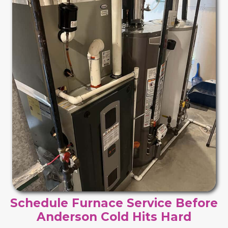
Schedule Furnace Service Before
Anderson Cold Hits Hard