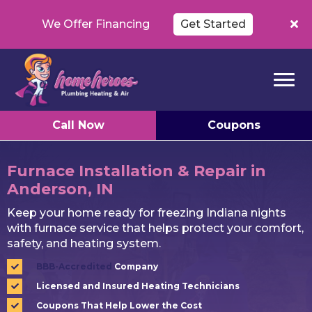
We Offer Financing
Get Started
Call Now
Coupons
Furnace Installation & Repair in
Anderson, IN
Keep your home ready for freezing Indiana nights
with furnace service that helps protect your comfort,
safety, and heating system.
BBB-Accredited
Company
Licensed and Insured Heating Technicians
Coupons That Help Lower the Cost