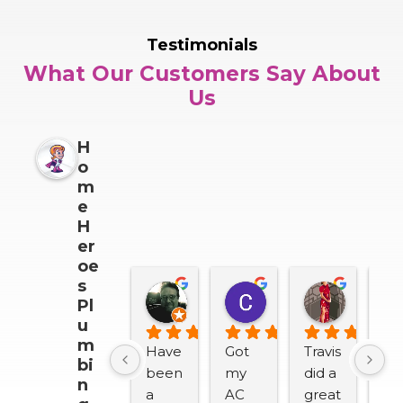
Testimonials
What Our Customers Say About
Us
H
o
m
e
H
er
oe
s
Darrin Snider
Casey Sullivan
Mitch 
Pl
2 months ago
2 months ago
2 months
u
m
Have 
Got 
Travis 
We
bi
been 
my 
did a 
lov
n
a 
AC 
great 
H