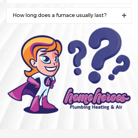
How long does a furnace usually last?