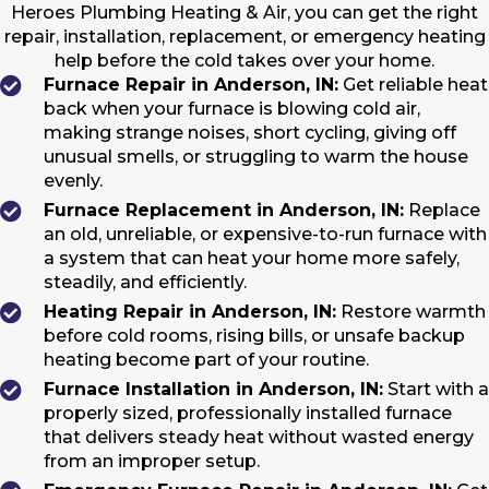
Heroes Plumbing Heating & Air, you can get the right
repair, installation, replacement, or emergency heating
help before the cold takes over your home.
Furnace Repair in Anderson, IN:
Get reliable heat
back when your furnace is blowing cold air,
making strange noises, short cycling, giving off
unusual smells, or struggling to warm the house
evenly.
Furnace Replacement in Anderson, IN:
Replace
an old, unreliable, or expensive-to-run furnace with
a system that can heat your home more safely,
steadily, and efficiently.
Heating Repair in Anderson, IN:
Restore warmth
before cold rooms, rising bills, or unsafe backup
heating become part of your routine.
Furnace Installation in Anderson, IN:
Start with a
properly sized, professionally installed furnace
that delivers steady heat without wasted energy
from an improper setup.