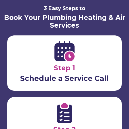
3 Easy Steps to
Book Your Plumbing Heating & Air
Services
Step 1
Schedule a Service Call