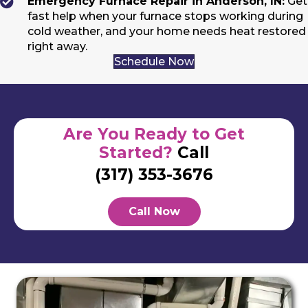
Emergency Furnace Repair in Anderson, IN:
Get
fast help when your furnace stops working during
cold weather, and your home needs heat restored
right away.
Schedule Now
Are You Ready to Get
Started?
Call
(317) 353-3676
Call Now