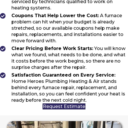
serviced by technicians qualified to work on
heating systems.
Coupons That Help Lower the Cost:
A furnace
problem can hit when your budget is already
stretched, so our available coupons help make
repairs, replacements, and installations easier to
move forward with.
Clear Pricing Before Work Starts:
You will know
what we found, what needs to be done, and what
it costs before the work begins, so there are no
surprise charges after the repair.
Satisfaction Guaranteed on Every Service:
Home Heroes Plumbing Heating & Air stands
behind every furnace repair, replacement, and
installation, so you can feel confident your heat is
ready before the next cold night.
Request Estimate