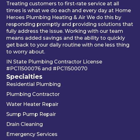
al 
thing 
an 
Treating customers to first-rate service at all
tune-
was 
an
times is what we do each and every day at Home
ups is 
worki
ue 
Heroes Plumbing Heating & Air We do this by
responding promptly and providing solutions that
read
ng 
co
fully address the issue. Working with our team
y, 
prop
er 
means added savings and the ability to quickly
inste
erly 
sink
get back to your daily routine with one less thing
ad of 
befor
Be
to worry about.
just 
e he 
is 
IN State Plumbing Contractor License
takin
left. 
su
#PC11500076
and
#PC11500070
g 
We 
r 
Specialties
your 
really 
kn
Residential Plumbing
mon
appr
le
ey 
eciat
ea
Plumbing Contractor
and 
e his 
e. 
Water Heater Repair
ignori
profe
is 
Sump Pump Repair
ng 
ssion
als
you 
alism 
gr
Drain Cleaning
the 
and 
. 
Emergency Services
way 
woul
Re