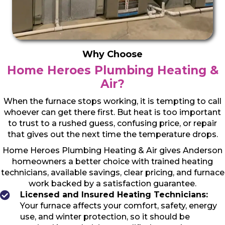
Why Choose
Home Heroes Plumbing Heating &
Air?
When the furnace stops working, it is tempting to call
whoever can get there first. But heat is too important
to trust to a rushed guess, confusing price, or repair
that gives out the next time the temperature drops.
Home Heroes Plumbing Heating & Air gives Anderson
homeowners a better choice with trained heating
technicians, available savings, clear pricing, and furnace
work backed by a satisfaction guarantee.
Licensed and Insured Heating Technicians:
Your furnace affects your comfort, safety, energy
use, and winter protection, so it should be