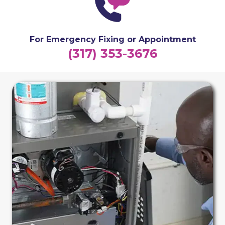
For Emergency Fixing or Appointment
(317) 353-3676