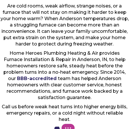
Are cold rooms, weak airflow, strange noises, or a
furnace that will not stay on making it harder to keep
your home warm? When Anderson temperatures drop,
a struggling furnace can become more than an
inconvenience. It can leave your family uncomfortable,
put extra strain on the system, and make your home
harder to protect during freezing weather.
Home Heroes Plumbing Heating & Air provides
Furnace Installation & Repair in Anderson, IN, to help
homeowners restore safe, steady heat before the
problem turns into a no-heat emergency. Since 2014,
our
BBB-accredited
team has helped Anderson
homeowners with clear customer service, honest
recommendations, and furnace work backed by a
satisfaction guarantee.
Call us before weak heat turns into higher energy bills,
emergency repairs, or a cold night without reliable
heat.