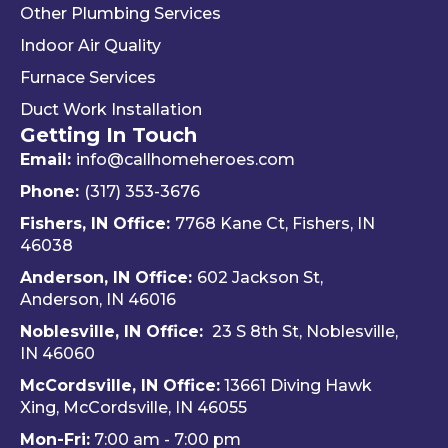
Other Plumbing Services
the 
d 
y 
"last 
defini
ap
Indoor Air Quality
com
tely 
ec
Furnace Services
pany 
reco
e 
Duct Work Installation
I 
mme
ho
Getting In Touch
used" 
nd 
fri
did.  
Travis 
dly 
Email:
info@callhomeheroes.com
Fern
and 
and
Phone:
(317) 353-3676
ando 
Hom
ava
Fishers, IN Office:
7768 Kane Ct, Fishers, IN
and 
e 
ble
46038
Dalto
Hero
H
Anderson, IN Office:
602 Jackson St,
n 
es 
e 
Anderson, IN 46016
cam
Heati
He
e out 
ng & 
es i
Noblesville, IN Office:
23 S 8th St, Noblesville,
for 
Plum
via 
IN 4606
0
my 
bing.
text
McCordsville, IN Office:
13661 Diving Hawk
annu
Hi
Xing, McCordsville, IN 46055
al AC 
y 
Mon-Fri:
7:00 am - 7:00 pm
inspe
re