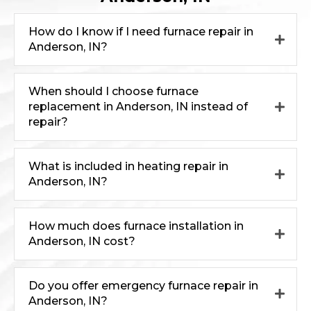
How do I know if I need furnace repair in
Anderson, IN?
When should I choose furnace
replacement in Anderson, IN instead of
repair?
What is included in heating repair in
Anderson, IN?
How much does furnace installation in
Anderson, IN cost?
Do you offer emergency furnace repair in
Anderson, IN?