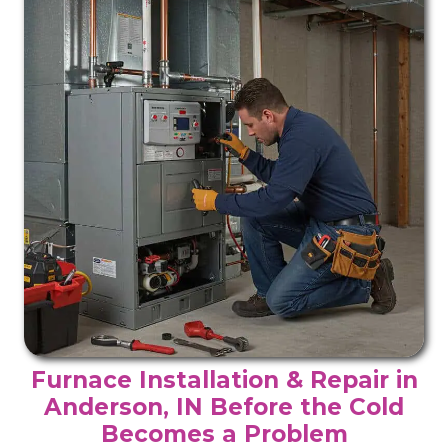
Furnace Installation & Repair in
Anderson, IN Before the Cold
Becomes a Problem