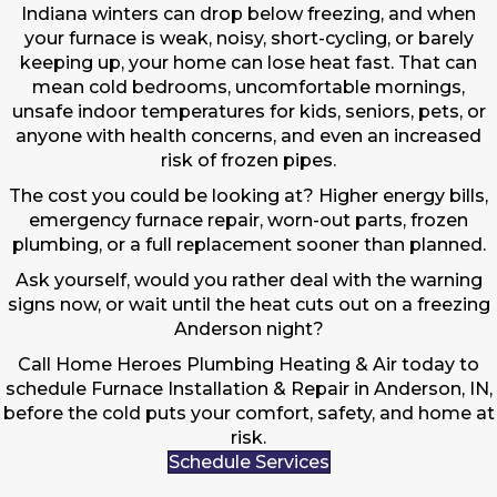
Indiana winters can drop below freezing, and when
your furnace is weak, noisy, short-cycling, or barely
keeping up, your home can lose heat fast. That can
mean cold bedrooms, uncomfortable mornings,
unsafe indoor temperatures for kids, seniors, pets, or
anyone with health concerns, and even an increased
risk of frozen pipes.
The cost you could be looking at? Higher energy bills,
emergency furnace repair, worn-out parts, frozen
plumbing, or a full replacement sooner than planned.
Ask yourself, would you rather deal with the warning
signs now, or wait until the heat cuts out on a freezing
Anderson night?
Call Home Heroes Plumbing Heating & Air today to
schedule Furnace Installation & Repair in Anderson, IN,
before the cold puts your comfort, safety, and home at
risk.
Schedule Services