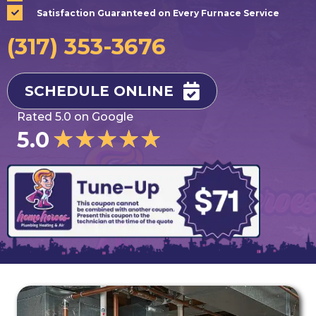
Satisfaction Guaranteed on Every Furnace Service
(317) 353-3676
SCHEDULE ONLINE
Rated 5.0 on Google
★
★
★
★
★
5.0