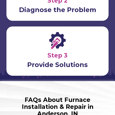
Step 2
Diagnose the Problem
Step 3
Provide Solutions
FAQs About Furnace
Installation & Repair in
Anderson, IN