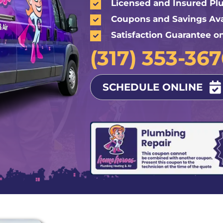
Licensed and Insured P
Coupons and Savings Ava
Satisfaction Guarantee o
(317) 353-36
SCHEDULE ONLINE