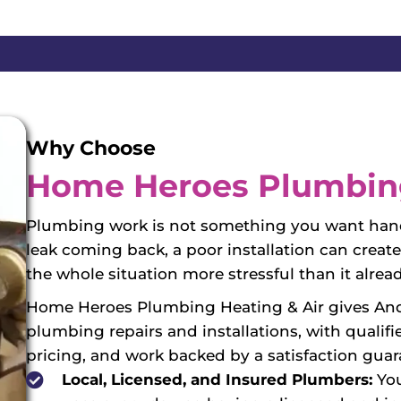
Why Choose
Home Heroes Plumbing
Plumbing work is not something you want handl
leak coming back, a poor installation can crea
the whole situation more stressful than it alread
Home Heroes Plumbing Heating & Air gives An
plumbing repairs and installations, with qualif
pricing, and work backed by a satisfaction guar
Local, Licensed, and Insured Plumbers:
You