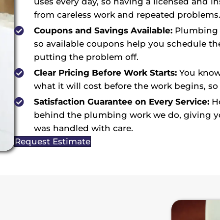
uses every day, so having a licensed and i
from careless work and repeated problems
Coupons and Savings Available:
Plumbing i
so available coupons help you schedule the
putting the problem off.
Clear Pricing Before Work Starts:
You know 
what it will cost before the work begins, so
Satisfaction Guarantee on Every Service:
Ho
behind the plumbing work we do, giving you
was handled with care.
Request Estimate