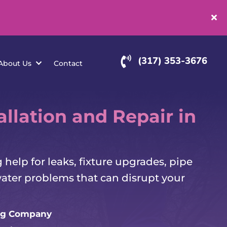
(
rvice Areas
About Us
Contact
llation and Repair in
elp for leaks, fixture upgrades, pipe
water problems that can disrupt your
g Company