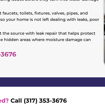
 faucets, toilets, fixtures, valves, pipes, and
so your home is not left dealing with leaks, poor
 the source with leak repair that helps protect
d the hidden areas where moisture damage can
-3676
ed?
Call (317) 353-3676