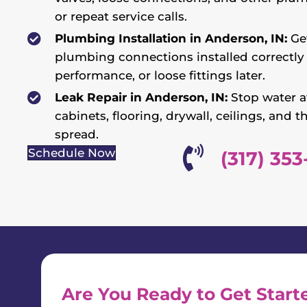
or repeat service calls.
Plumbing Installation in Anderson, IN:
Get
plumbing connections installed correctly 
performance, or loose fittings later.
Leak Repair in Anderson, IN:
Stop water at
cabinets, flooring, drywall, ceilings, an
spread.
Schedule Now
(317) 353
Are You Ready to Get Start