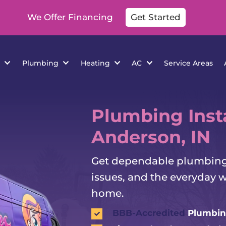
We Offer Financing
Get Started
cations
Plumbing
Heating
AC
Se
Plumbing Insta
Anderson, IN
Get dependable plumbing h
issues, and the everyday 
home.
BBB-Accredited
Plumbin