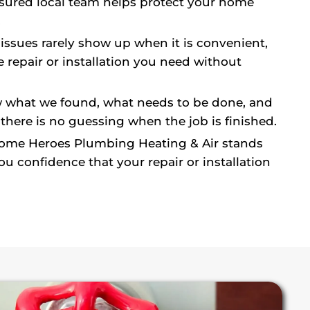
nsured local team helps protect your home
.
ssues rarely show up when it is convenient,
 repair or installation you need without
what we found, what needs to be done, and
 there is no guessing when the job is finished.
me Heroes Plumbing Heating & Air stands
 confidence that your repair or installation