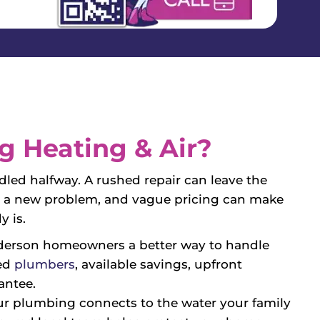
 Heating & Air?
ed halfway. A rushed repair can leave the
te a new problem, and vague pricing can make
y is.
derson homeowners a better way to handle
ied
plumbers
, available savings, upfront
antee.
r plumbing connects to the water your family