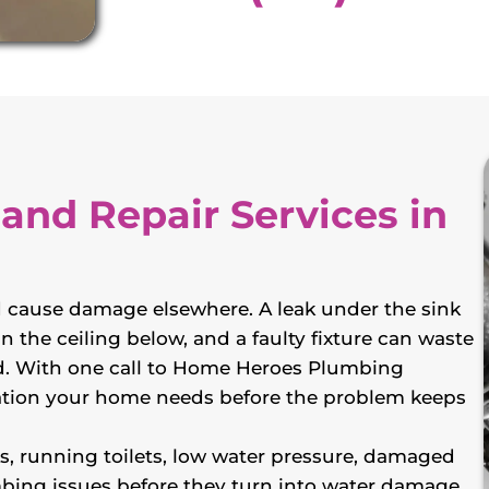
 and Repair Services in
 cause damage elsewhere. A leak under the sink
n the ceiling below, and a faulty fixture can waste
xed. With one call to Home Heroes Plumbing
allation your home needs before the problem keeps
ks, running toilets, low water pressure, damaged
mbing issues before they turn into water damage