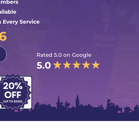
lumbers
ilable
n Every Service
76
Rated 5.0 on Google
★
★
★
★
★
5.0