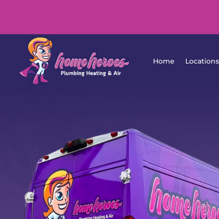
Home
Lo