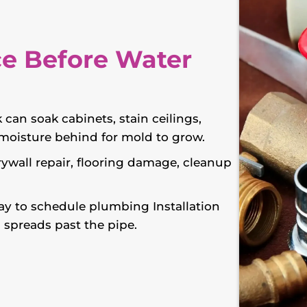
e Before Water
 can soak cabinets, stain ceilings,
e moisture behind for mold to grow.
rywall repair, flooring damage, cleanup
y to schedule plumbing Installation
 spreads past the pipe.