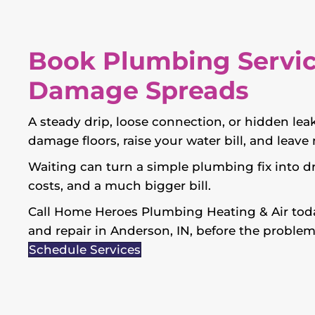
Book Plumbing Servic
Damage Spreads
A steady drip, loose connection, or hidden leak
damage floors, raise your water bill, and leav
Waiting can turn a simple plumbing fix into d
costs, and a much bigger bill.
Call Home Heroes Plumbing Heating & Air toda
and repair in Anderson, IN, before the problem
Schedule Services