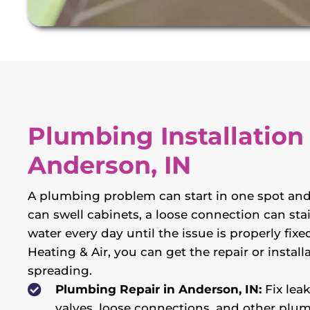
Plumbing Installation
Anderson, IN
A plumbing problem can start in one spot and
can swell cabinets, a loose connection can stai
water every day until the issue is properly fi
Heating & Air, you can get the repair or inst
spreading.
Plumbing Repair in Anderson, IN:
Fix lea
valves, loose connections, and other plu