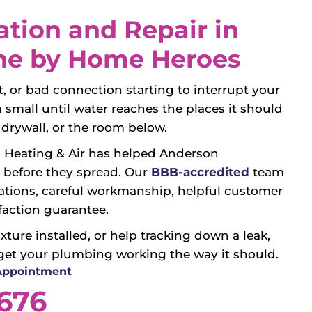
ation and Repair in
ne by Home Heroes
let, or bad connection starting to interrupt your
mall until water reaches the places it should
s, drywall, or the room below.
 Heating & Air has helped Anderson
before they spread. Our
BBB-accredited
team
ions, careful workmanship, helpful customer
faction guarantee.
ture installed, or help tracking down a leak,
get your plumbing working the way it should.
 Appointment
3676