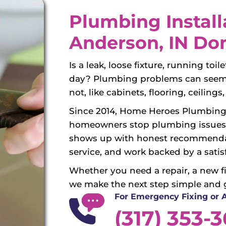
Plumbing Install
Anderson, IN Do
Is a leak, loose fixture, running toi
day? Plumbing problems can seem s
not, like cabinets, flooring, ceiling
Since 2014, Home Heroes Plumbing
homeowners stop plumbing issues 
shows up with honest recommendat
service, and work backed by a satis
Whether you need a repair, a new fix
we make the next step simple and 
For Emergency Fixing or
(317) 353-