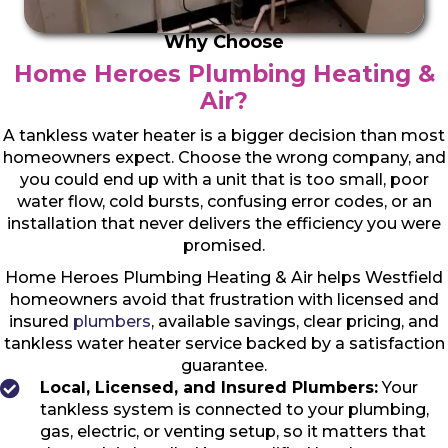
Why Choose
Home Heroes Plumbing Heating &
Air?
A tankless water heater is a bigger decision than most
homeowners expect. Choose the wrong company, and
you could end up with a unit that is too small, poor
water flow, cold bursts, confusing error codes, or an
installation that never delivers the efficiency you were
promised.
Home Heroes Plumbing Heating & Air helps Westfield
homeowners avoid that frustration with licensed and
insured
plumbers
, available savings, clear pricing, and
tankless water heater service backed by a satisfaction
guarantee.
Local, Licensed, and Insured Plumbers:
Your
tankless system is connected to your plumbing,
gas, electric, or venting setup, so it matters that