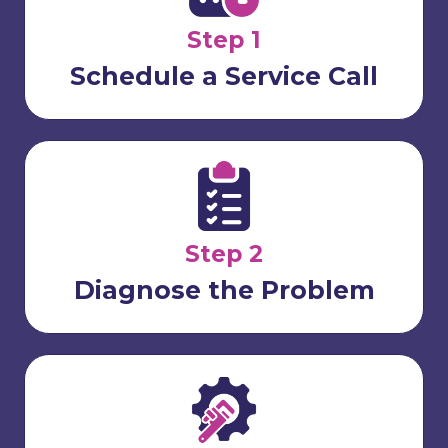
Step 1
Schedule a Service Call
Step 2
Diagnose the Problem