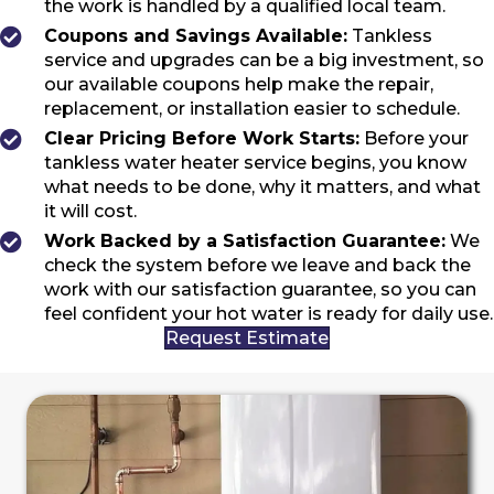
the work is handled by a qualified local team.
Coupons and Savings Available:
Tankless
service and upgrades can be a big investment, so
our available coupons help make the repair,
replacement, or installation easier to schedule.
Clear Pricing Before Work Starts:
Before your
tankless water heater service begins, you know
what needs to be done, why it matters, and what
it will cost.
Work Backed by a Satisfaction Guarantee:
We
check the system before we leave and back the
work with our satisfaction guarantee, so you can
feel confident your hot water is ready for daily use.
Request Estimate