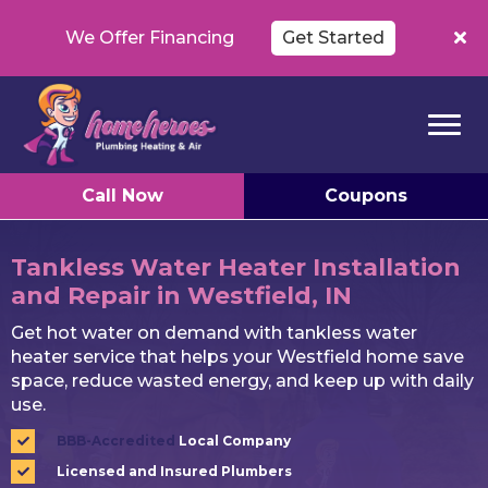
We Offer Financing
Get Started
Call Now
Coupons
Tankless Water Heater Installation
and Repair in Westfield, IN
Get hot water on demand with tankless water
heater service that helps your Westfield home save
space, reduce wasted energy, and keep up with daily
use.
BBB-Accredited
Local Company
Licensed and Insured Plumbers