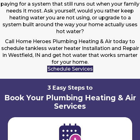
paying for a system that still runs out when your family
needs it most. Ask yourself, would you rather keep
heating water you are not using, or upgrade to a
system built around the way your home actually uses
hot water?
Call Home Heroes Plumbing Heating & Air today to
schedule tankless water heater Installation and Repair
in Westfield, IN and get hot water that works smarter
for your home.
Schedule Services
3 Easy Steps to
Book Your Plumbing Heating & Air
Services