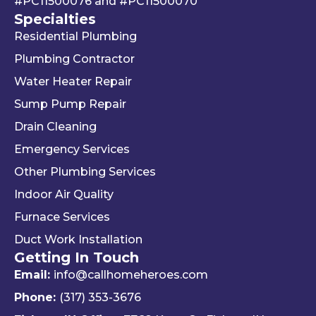
#PC11500076
and
#PC11500070
g 
We 
r 
Specialties
your 
really 
kn
Residential Plumbing
mon
appr
le
ey 
eciat
ea
Plumbing Contractor
and 
e his 
e. 
Water Heater Repair
ignori
profe
is 
Sump Pump Repair
ng 
ssion
als
you 
alism 
gr
Drain Cleaning
the 
and 
. 
Emergency Services
way 
woul
Re
Other Plumbing Services
the 
d 
y 
"last 
defini
ap
Indoor Air Quality
com
tely 
ec
Furnace Services
pany 
reco
e 
Duct Work Installation
I 
mme
ho
Getting In Touch
used" 
nd 
fri
did.  
Travis 
dly 
Email:
info@callhomeheroes.com
Fern
and 
and
Phone:
(317) 353-3676
ando 
Hom
ava