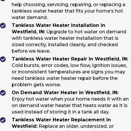
help choosing, servicing, repairing, or replacing a
tankless water heater that fits your home’s hot
water demand.
Tankless Water Heater Installation in
Westfield, IN:
Upgrade to hot water on demand
with tankless water heater installation that is
sized correctly, installed cleanly, and checked
before we leave.
Tankless Water Heater Repair in Westfield, IN:
Cold bursts, error codes, low flow, ignition issues,
or inconsistent temperatures are signs you may
need tankless water heater repair before the
problem gets worse.
On Demand Water Heater in Westfield, IN:
Enjoy hot water when your home needs it with an
on demand water heater that heats water as it is
used instead of storing it in a tank all day.
Tankless Water Heater Replacement in
Westfield:
Replace an older, undersized, or