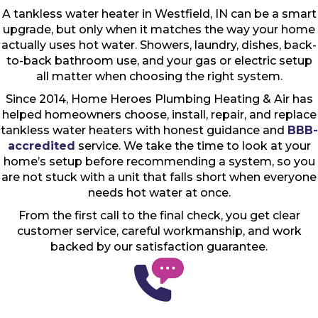
A tankless water heater in Westfield, IN can be a smart
upgrade, but only when it matches the way your home
actually uses hot water. Showers, laundry, dishes, back-
to-back bathroom use, and your gas or electric setup
all matter when choosing the right system.
Since 2014, Home Heroes Plumbing Heating & Air has
helped homeowners choose, install, repair, and replace
tankless water heaters with honest guidance and
BBB-
accredited
service. We take the time to look at your
home’s setup before recommending a system, so you
are not stuck with a unit that falls short when everyone
needs hot water at once.
From the first call to the final check, you get clear
customer service, careful workmanship, and work
backed by our satisfaction guarantee.