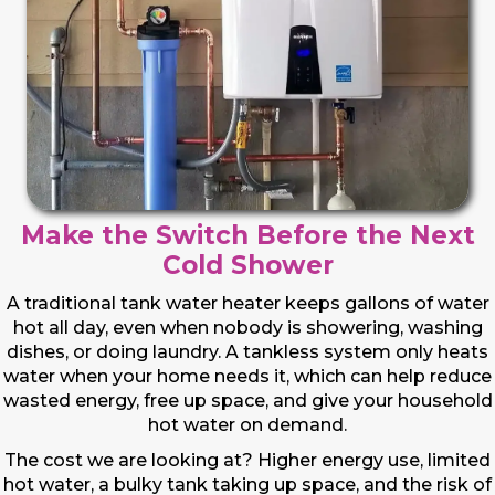
Make the Switch Before the Next
Cold Shower
A traditional tank water heater keeps gallons of water
hot all day, even when nobody is showering, washing
dishes, or doing laundry. A tankless system only heats
water when your home needs it, which can help reduce
wasted energy, free up space, and give your household
hot water on demand.
The cost we are looking at? Higher energy use, limited
hot water, a bulky tank taking up space, and the risk of