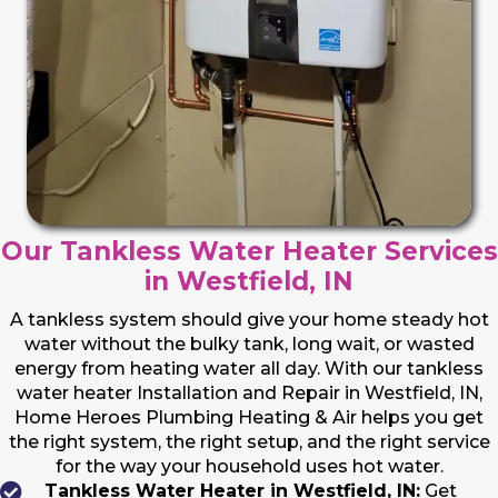
Our Tankless Water Heater Services
in Westfield, IN
A tankless system should give your home steady hot
water without the bulky tank, long wait, or wasted
energy from heating water all day. With our tankless
water heater Installation and Repair in Westfield, IN,
Home Heroes Plumbing Heating & Air helps you get
the right system, the right setup, and the right service
for the way your household uses hot water.
Tankless Water Heater in Westfield, IN:
Get