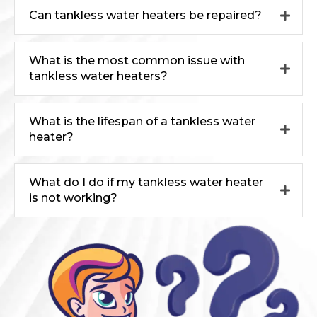
Can tankless water heaters be repaired?
What is the most common issue with
tankless water heaters?
What is the lifespan of a tankless water
heater?
What do I do if my tankless water heater
is not working?