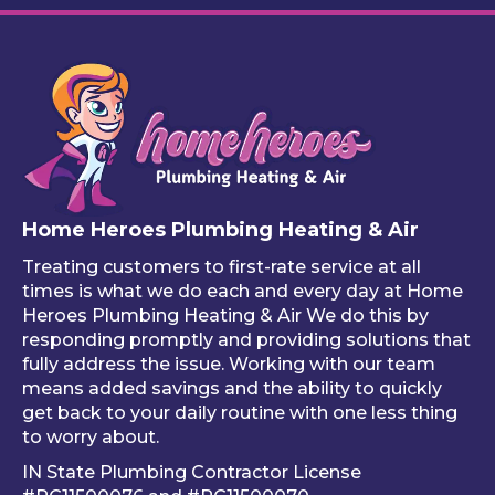
remi
servi
work 
cu
nd 
ce
looks 
m 
you 
great
pl
that 
, and 
bin
one 
he 
stuf
of 
mad
like
your 
e 
ho
free 
sure 
ng 
Home Heroes Plumbing Heating & Air
annu
every
up 
al 
thing 
an 
Treating customers to first-rate service at all
tune-
was 
an
times is what we do each and every day at Home
ups is 
worki
ue 
Heroes Plumbing Heating & Air We do this by
responding promptly and providing solutions that
read
ng 
co
fully address the issue. Working with our team
y, 
prop
er 
means added savings and the ability to quickly
inste
erly 
sink
get back to your daily routine with one less thing
ad of 
befor
Be
to worry about.
just 
e he 
is 
IN State Plumbing Contractor License
takin
left. 
su