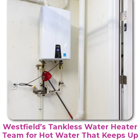
Westfield’s Tankless Water Heater
Team for Hot Water That Keeps Up