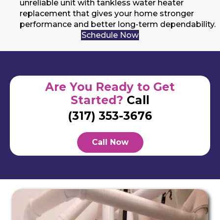
unreliable unit with tankless water heater
replacement that gives your home stronger
performance and better long-term dependability.
Schedule Now
Are You Ready to Get
Started?
Call
(317) 353-3676
Call Now