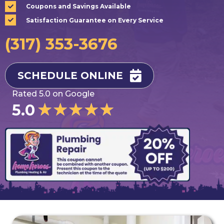
Coupons and Savings Available
Satisfaction Guarantee on Every Service
(317) 353-3676
SCHEDULE ONLINE
Rated 5.0 on Google
★
★
★
★
★
5.0