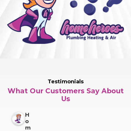
Testimonials
What Our Customers Say About
Us
H
o
m