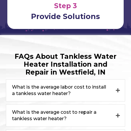
Step 3
Provide Solutions
FAQs About Tankless Water
Heater Installation and
Repair in Westfield, IN
What is the average labor cost to install
a tankless water heater?
What is the average cost to repair a
tankless water heater?