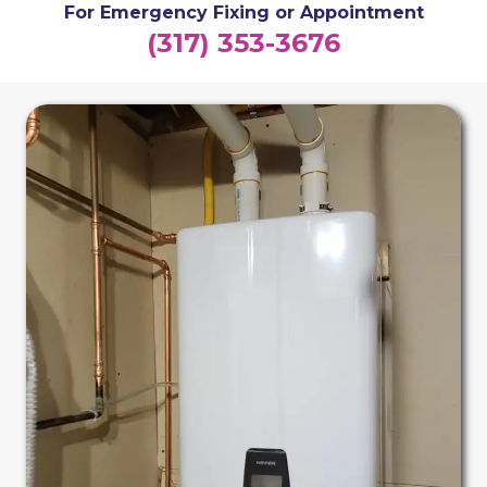
For Emergency Fixing or Appointment
(317) 353-3676