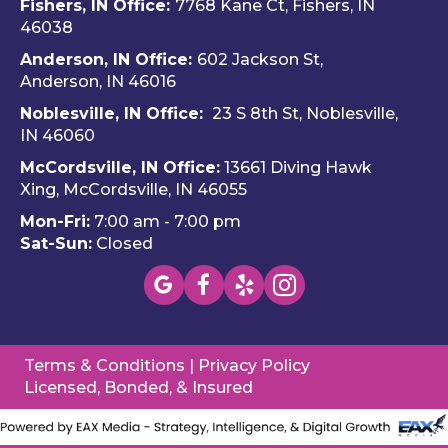
Fishers, IN Office:
7768 Kane Ct, Fishers, IN
and 
e 
ble
46038
Dalto
Hero
H
Anderson, IN Office:
602 Jackson St,
n 
es 
e 
Anderson, IN 46016
cam
Heati
He
e out 
ng & 
es i
Noblesville, IN Office:
23 S 8th St, Noblesville,
for 
Plum
via 
IN 4606
0
my 
bing.
text
McCordsville, IN Office:
13661 Diving Hawk
annu
Hi
Xing, McCordsville, IN 46055
al AC 
y 
Mon-Fri:
7:00 am - 7:00 pm
inspe
re
Sat-Sun:
Closed
ction 
m
toda
nd 
y, 
this
foun
c
d a 
pan
Terms & Conditions
|
Privacy Policy
mino
(W
Licensed, Bonded, & Insured
r 
wa
probl
you
em, 
to 