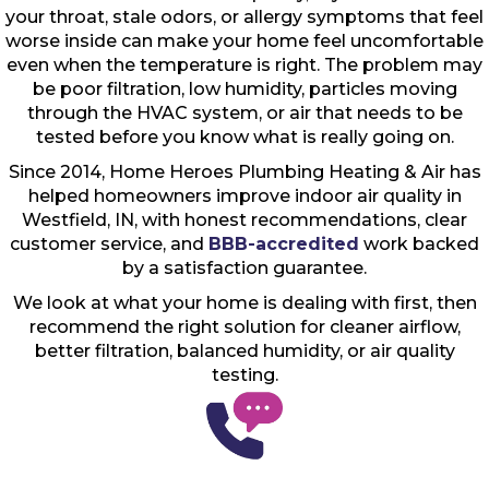
your throat, stale odors, or allergy symptoms that feel
worse inside can make your home feel uncomfortable
even when the temperature is right. The problem may
be poor filtration, low humidity, particles moving
through the HVAC system, or air that needs to be
tested before you know what is really going on.
Since 2014, Home Heroes Plumbing Heating & Air has
helped homeowners improve indoor air quality in
Westfield, IN, with honest recommendations, clear
customer service, and
BBB-accredited
work backed
by a satisfaction guarantee.
We look at what your home is dealing with first, then
recommend the right solution for cleaner airflow,
better filtration, balanced humidity, or air quality
testing.