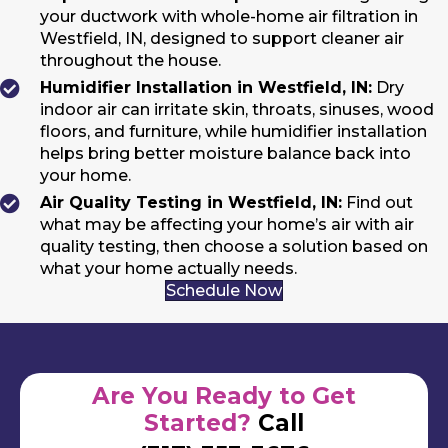
your ductwork with whole-home air filtration in
Westfield, IN, designed to support cleaner air
throughout the house.
Humidifier Installation in Westfield, IN:
Dry
indoor air can irritate skin, throats, sinuses, wood
floors, and furniture, while humidifier installation
helps bring better moisture balance back into
your home.
Air Quality Testing in Westfield, IN:
Find out
what may be affecting your home’s air with air
quality testing, then choose a solution based on
what your home actually needs.
Schedule Now
Are You Ready to Get
Started?
Call