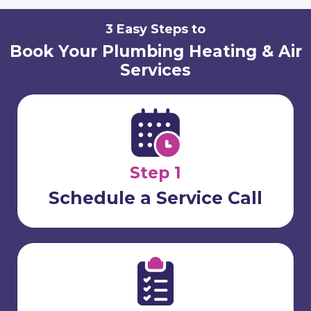
3 Easy Steps to
Book Your Plumbing Heating & Air
Services
Step 1
Schedule a Service Call