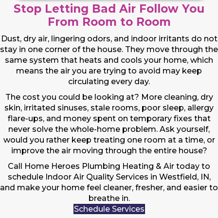
Stop Letting Bad Air Follow You
From Room to Room
Dust, dry air, lingering odors, and indoor irritants do not
stay in one corner of the house. They move through the
same system that heats and cools your home, which
means the air you are trying to avoid may keep
circulating every day.
The cost you could be looking at? More cleaning, dry
skin, irritated sinuses, stale rooms, poor sleep, allergy
flare-ups, and money spent on temporary fixes that
never solve the whole-home problem. Ask yourself,
would you rather keep treating one room at a time, or
improve the air moving through the entire house?
Call Home Heroes Plumbing Heating & Air today to
schedule Indoor Air Quality Services in Westfield, IN,
and make your home feel cleaner, fresher, and easier to
breathe in.
Schedule Services