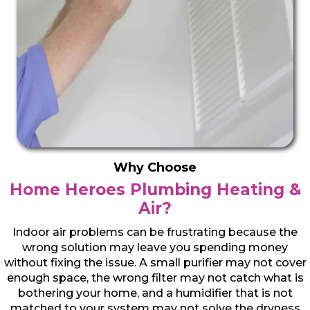
Why Choose
Home Heroes Plumbing Heating &
Air?
Indoor air problems can be frustrating because the
wrong solution may leave you spending money
without fixing the issue. A small purifier may not cover
enough space, the wrong filter may not catch what is
bothering your home, and a humidifier that is not
matched to your system may not solve the dryness