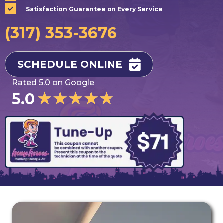
Satisfaction Guarantee on Every Service
(317) 353-3676
SCHEDULE ONLINE
Rated 5.0 on Google
★
★
★
★
★
5.0