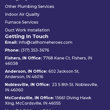
way 
woul
Re
Other Plumbing Services
the 
d 
y 
"last 
defini
ap
Indoor Air Quality
com
tely 
ec
Furnace Services
pany 
reco
e 
Duct Work Installation
I 
mme
ho
Getting In Touch
used" 
nd 
fri
did.  
Travis 
dly 
Email:
info@callhomeheroes.com
Fern
and 
and
Phone:
(317) 353-3676
ando 
Hom
ava
Fishers, IN Office:
7768 Kane Ct, Fishers, IN
and 
e 
ble
46038
Dalto
Hero
H
Anderson, IN Office:
602 Jackson St,
n 
es 
e 
Anderson, IN 46016
cam
Heati
He
e out 
ng & 
es i
Noblesville, IN Office:
23 S 8th St, Noblesville,
for 
Plum
via 
IN 4606
0
my 
bing.
text
McCordsville, IN Office:
13661 Diving Hawk
annu
Hi
Xing, McCordsville, IN 46055
al AC 
y 