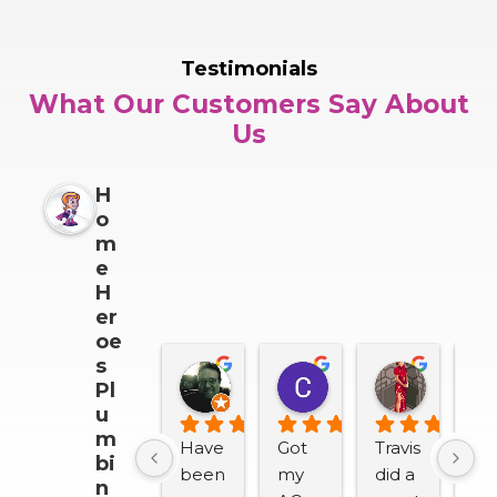
Testimonials
What Our Customers Say About
Us
H
o
m
e
H
er
oe
s
Darrin Snider
Casey Sullivan
Mitch 
Pl
2 months ago
2 months ago
2 months
u
m
Have 
Got 
Travis 
We
bi
been 
my 
did a 
lov
n