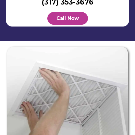
(317) 353-3676
Call Now