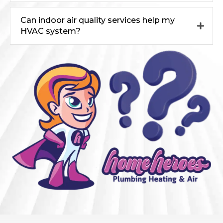
Can indoor air quality services help my
HVAC system?