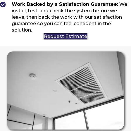
Work Backed by a Satisfaction Guarantee:
We
install, test, and check the system before we
leave, then back the work with our satisfaction
guarantee so you can feel confident in the
solution.
Request Estimate