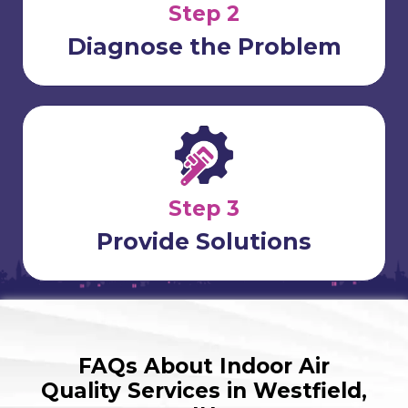
Step 2
Diagnose the Problem
Step 3
Provide Solutions
FAQs About Indoor Air
Quality Services in Westfield,