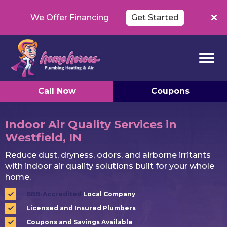
We Offer Financing
Get Started
Call Now
Coupons
Indoor Air Quality Services in
Westfield, IN
Reduce dust, dryness, odors, and airborne irritants
with indoor air quality solutions built for your whole
home.
BBB-Accredited
Local Company
Licensed and Insured Plumbers
Coupons and Savings Available