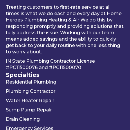
al 
thing 
an 
Treating customers to first-rate service at all
tune-
was 
an
times is what we do each and every day at Home
ups is 
worki
ue 
Heroes Plumbing Heating & Air We do this by
responding promptly and providing solutions that
read
ng 
co
fully address the issue. Working with our team
y, 
prop
er 
means added savings and the ability to quickly
inste
erly 
sink
get back to your daily routine with one less thing
ad of 
befor
Be
to worry about.
just 
e he 
is 
IN State Plumbing Contractor License
takin
left. 
su
#PC11500076
and
#PC11500070
g 
We 
r 
Specialties
your 
really 
kn
Residential Plumbing
mon
appr
le
ey 
eciat
ea
Plumbing Contractor
and 
e his 
e. 
Water Heater Repair
ignori
profe
is 
Sump Pump Repair
ng 
ssion
als
you 
alism 
gr
Drain Cleaning
the 
and 
. 
Emergency Services