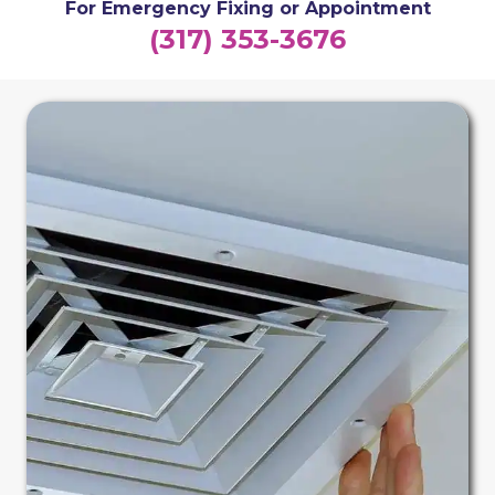
For Emergency Fixing or Appointment
(317) 353-3676