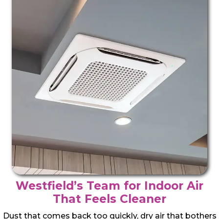
Westfield’s Team for Indoor Air
That Feels Cleaner
Dust that comes back too quickly, dry air that bothers