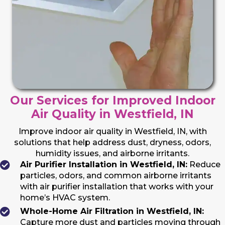
Our Services for Improved Indoor
Air Quality in Westfield, IN
Improve indoor air quality in Westfield, IN, with
solutions that help address dust, dryness, odors,
humidity issues, and airborne irritants.
Air Purifier Installation in Westfield, IN:
Reduce
particles, odors, and common airborne irritants
with air purifier installation that works with your
home’s HVAC system.
Whole-Home Air Filtration in Westfield, IN:
Capture more dust and particles moving through