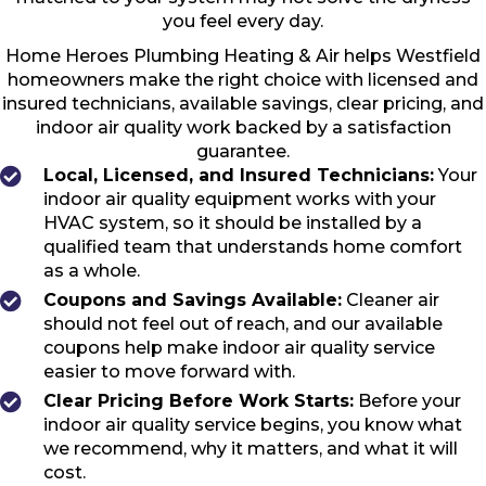
you feel every day.
Home Heroes Plumbing Heating & Air helps Westfield
homeowners make the right choice with licensed and
insured technicians, available savings, clear pricing, and
indoor air quality work backed by a satisfaction
guarantee.
Local, Licensed, and Insured Technicians:
Your
indoor air quality equipment works with your
HVAC system, so it should be installed by a
qualified team that understands home comfort
as a whole.
Coupons and Savings Available:
Cleaner air
should not feel out of reach, and our available
coupons help make indoor air quality service
easier to move forward with.
Clear Pricing Before Work Starts:
Before your
indoor air quality service begins, you know what
we recommend, why it matters, and what it will
cost.