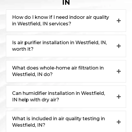
IN
How do I know if I need indoor air quality
in Westfield, IN services?
Is air purifier installation in Westfield, IN,
worth it?
What does whole-home air filtration in
Westfield, IN do?
Can humidifier installation in Westfield,
IN help with dry air?
What is included in air quality testing in
Westfield, IN?