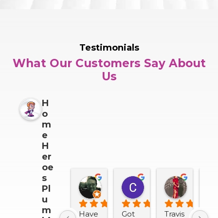
Testimonials
What Our Customers Say About
Us
H
o
m
e
H
er
oe
s
Darrin Snider
Casey Sullivan
Mitch 
Pl
2 months ago
2 months ago
2 months
u
m
Have 
Got 
Travis 
We