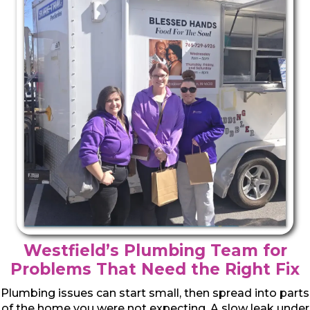
Westfield’s Plumbing Team for
Problems That Need the Right Fix
Plumbing issues can start small, then spread into parts
of the home you were not expecting. A slow leak under