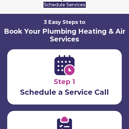
Schedule Services
3 Easy Steps to
Book Your Plumbing Heating & Air
Services
Step 1
Schedule a Service Call