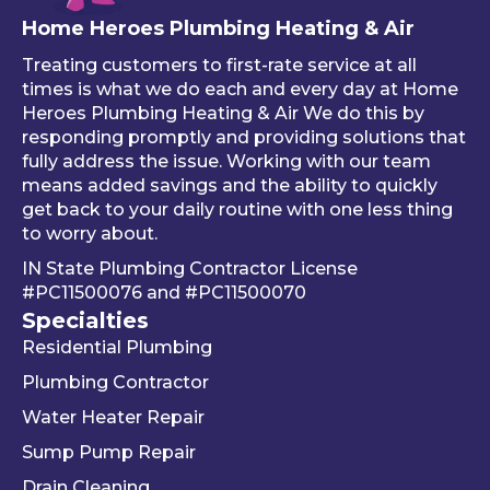
free 
sure 
ng 
Home Heroes Plumbing Heating & Air
annu
every
up 
al 
thing 
an 
Treating customers to first-rate service at all
tune-
was 
an
times is what we do each and every day at Home
ups is 
worki
ue 
Heroes Plumbing Heating & Air We do this by
responding promptly and providing solutions that
read
ng 
co
fully address the issue. Working with our team
y, 
prop
er 
means added savings and the ability to quickly
inste
erly 
sink
get back to your daily routine with one less thing
ad of 
befor
Be
to worry about.
just 
e he 
is 
IN State Plumbing Contractor License
takin
left. 
su
#PC11500076
and
#PC11500070
g 
We 
r 
Specialties
your 
really 
kn
Residential Plumbing
mon
appr
le
ey 
eciat
ea
Plumbing Contractor
and 
e his 
e. 
Water Heater Repair
ignori
profe
is 
Sump Pump Repair
ng 
ssion
als
you 
alism 
gr
Drain Cleaning