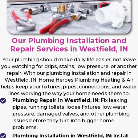
Our Plumbing Installation and
Repair Services in Westfield, IN
Your plumbing should make daily life easier, not leave
you watching for drips, stains, low pressure, or another
repair. With our plumbing Installation and repair in
Westfield, IN, Home Heroes Plumbing Heating & Air
helps keep your fixtures, pipes, connections, and water
lines working the way your home needs them to.
Plumbing Repair in Westfield, IN:
Fix leaking
pipes, running toilets, loose fixtures, low water
pressure, damaged valves, and other plumbing
issues before they turn into bigger home
problems.
Plumbing Installation in Westfield, IN:
Install