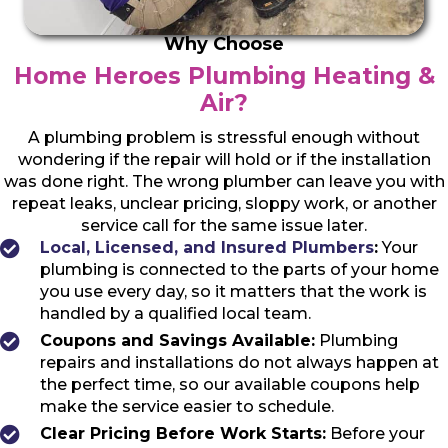
Why Choose
Home Heroes Plumbing Heating &
Air?
A plumbing problem is stressful enough without
wondering if the repair will hold or if the installation
was done right. The wrong plumber can leave you with
repeat leaks, unclear pricing, sloppy work, or another
service call for the same issue later.
Local, Licensed, and Insured Plumbers
:
Your
plumbing is connected to the parts of your home
you use every day, so it matters that the work is
handled by a qualified local team.
Coupons and Savings Available:
Plumbing
repairs and installations do not always happen at
the perfect time, so our available coupons help
make the service easier to schedule.
Clear Pricing Before Work Starts:
Before your