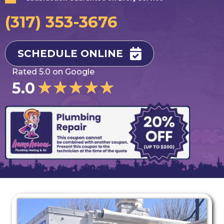
(317) 353-3676
SCHEDULE ONLINE
Rated 5.0 on Google
★
★
★
★
★
5.0