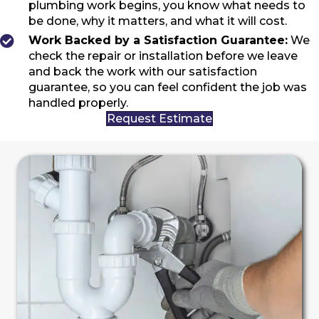
plumbing work begins, you know what needs to
be done, why it matters, and what it will cost.
Work Backed by a Satisfaction Guarantee:
We
check the repair or installation before we leave
and back the work with our satisfaction
guarantee, so you can feel confident the job was
handled properly.
Request Estimate