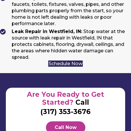
faucets, toilets, fixtures, valves, pipes, and other
plumbing parts properly from the start, so your
home is not left dealing with leaks or poor
performance later.
Leak Repair in Westfield, IN:
Stop water at the
source with leak repair in Westfield, IN that
protects cabinets, flooring, drywall, ceilings, and
the areas where hidden water damage can
spread.
Schedule Now
Are You Ready to Get
Started?
Call
(317) 353-3676
Call Now