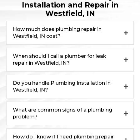
Installation and Repair in
Westfield, IN
How much does plumbing repair in
Westfield, IN cost?
When should I call a plumber for leak
repair in Westfield, IN?
Do you handle Plumbing Installation in
Westfield, IN?
What are common signs of a plumbing
problem?
How do I know if I need plumbing repair