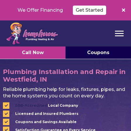
We Offer Financing
Get Started
Call Now
Coupons
Plumbing Installation and Repair in
Westfield, IN
Reliable plumbing help for leaks, fixtures, pipes, and
the home systems you count on every day.
BBB-Accredited
Local Company
Licensed and Insured Plumbers
Coupons and Savings Available
Satisfaction Guarantee on Every Service