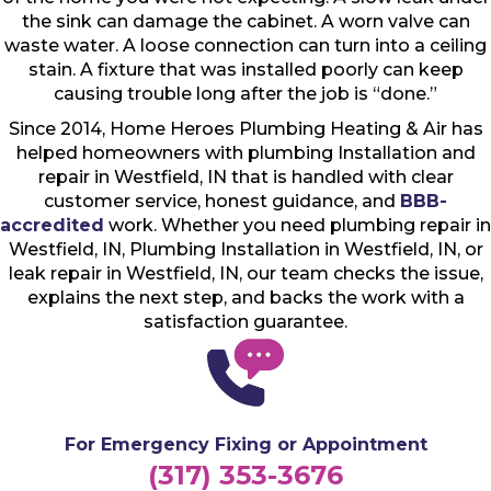
the sink can damage the cabinet. A worn valve can
waste water. A loose connection can turn into a ceiling
stain. A fixture that was installed poorly can keep
causing trouble long after the job is “done.”
Since 2014, Home Heroes Plumbing Heating & Air has
helped homeowners with plumbing Installation and
repair in Westfield, IN that is handled with clear
customer service, honest guidance, and
BBB-
accredited
work. Whether you need plumbing repair in
Westfield, IN, Plumbing Installation in Westfield, IN, or
leak repair in Westfield, IN, our team checks the issue,
explains the next step, and backs the work with a
satisfaction guarantee.
For Emergency Fixing or Appointment
(317) 353-3676