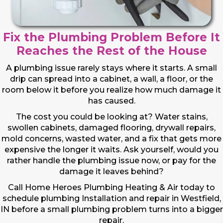
Fix the Plumbing Problem Before It
Reaches the Rest of the House
A plumbing issue rarely stays where it starts. A small
drip can spread into a cabinet, a wall, a floor, or the
room below it before you realize how much damage it
has caused.
The cost you could be looking at? Water stains,
swollen cabinets, damaged flooring, drywall repairs,
mold concerns, wasted water, and a fix that gets more
expensive the longer it waits. Ask yourself, would you
rather handle the plumbing issue now, or pay for the
damage it leaves behind?
Call Home Heroes Plumbing Heating & Air today to
schedule plumbing Installation and repair in Westfield,
IN before a small plumbing problem turns into a bigger
repair.