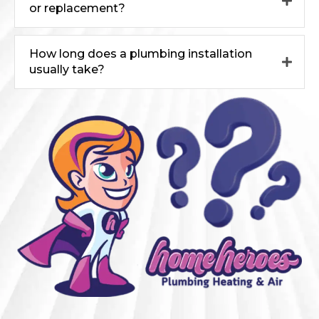
or replacement?
How long does a plumbing installation
usually take?