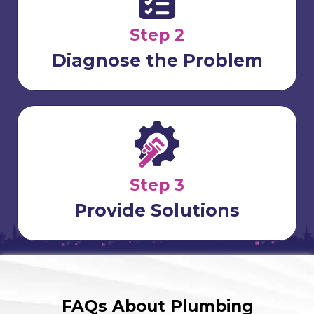
Step 2
Diagnose the Problem
Step 3
Provide Solutions
FAQs About Plumbing