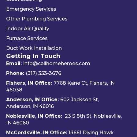
the 
and 
. 
Emergency Services
way 
woul
Re
Other Plumbing Services
the 
d 
y 
"last 
defini
ap
Indoor Air Quality
com
tely 
ec
Furnace Services
pany 
reco
e 
Duct Work Installation
I 
mme
ho
Getting In Touch
used" 
nd 
fri
did.  
Travis 
dly 
Email:
info@callhomeheroes.com
Fern
and 
and
Phone:
(317) 353-3676
ando 
Hom
ava
Fishers, IN Office:
7768 Kane Ct, Fishers, IN
and 
e 
ble
46038
Dalto
Hero
H
Anderson, IN Office:
602 Jackson St,
n 
es 
e 
Anderson, IN 46016
cam
Heati
He
e out 
ng & 
es i
Noblesville, IN Office:
23 S 8th St, Noblesville,
for 
Plum
via 
IN 4606
0
my 
bing.
text
McCordsville, IN Office:
13661 Diving Hawk
annu
Hi