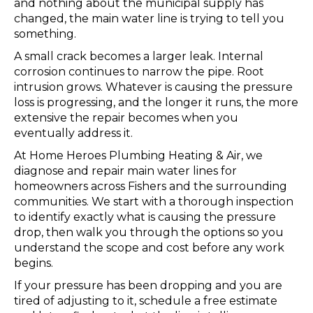
and nothing about the municipal supply has
changed, the main water line is trying to tell you
something.
A small crack becomes a larger leak. Internal
corrosion continues to narrow the pipe. Root
intrusion grows. Whatever is causing the pressure
loss is progressing, and the longer it runs, the more
extensive the repair becomes when you
eventually address it.
At Home Heroes Plumbing Heating & Air, we
diagnose and repair main water lines for
homeowners across Fishers and the surrounding
communities. We start with a thorough inspection
to identify exactly what is causing the pressure
drop, then walk you through the options so you
understand the scope and cost before any work
begins.
If your pressure has been dropping and you are
tired of adjusting to it, schedule a free estimate