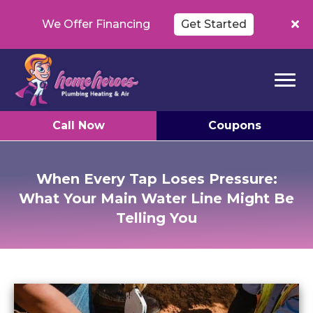
We Offer Financing
Get Started
Call Now
Coupons
When Every Tap Loses Pressure:
What Your Main Water Line Might Be
Telling You