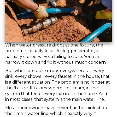
When water pressure drops at one fixture, the
problem is usually local. A clogged aerator, a
partially closed valve, a failing fixture. You can
narrow it down and fix it without much concern.
But when pressure drops everywhere, at every
sink, every shower, every faucet in the house, that
is a different situation. The problem is no longer at
the fixture. It is somewhere upstream, in the
system that feeds every fixture in the home. And
in most cases, that system is the main water line.
Most homeowners have never had to think about
their main water line, which is exactly why it