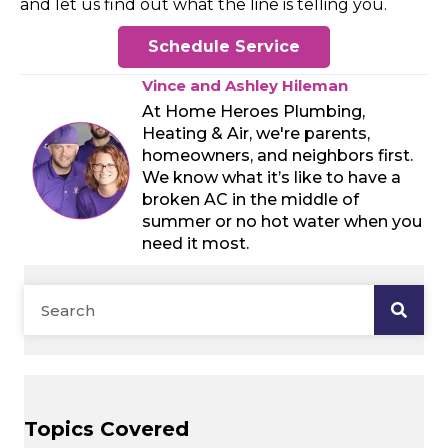
and let us find out what the line is telling you.
Schedule Service
Vince and Ashley Hileman
At Home Heroes Plumbing,
Heating & Air, we're parents,
homeowners, and neighbors first.
We know what it’s like to have a
broken AC in the middle of
summer or no hot water when you
need it most.
Topics Covered