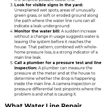
Look for visible signs in the yard:
Unexplained wet spots, areas of unusually
green grass, or soft or eroded ground along
the path where the water line runs can all
indicate a leak underground.
Monitor the water bill:
A sudden increase
without a change in usage suggests water is
leaving the system before it reaches the
house. That pattern, combined with whole-
home pressure loss, is a strong indicator of a
main line leak.
Call a plumber for a pressure test and line
inspection:
A plumber can measure the
pressure at the meter and at the house to
determine whether the drop is happening
inside the main line. A camera inspection or
pressure differential test pinpoints where the
problem is and what is causing it.
What Water Line Repair