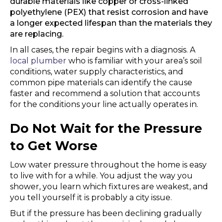
durable materials like copper or cross-linked
polyethylene (PEX) that resist corrosion and have
a longer expected lifespan than the materials they
are replacing.
In all cases, the repair begins with a diagnosis. A
local plumber
who is familiar with your area’s soil
conditions, water supply characteristics, and
common pipe materials can identify the cause
faster and recommend a solution that accounts
for the conditions your line actually operates in.
Do Not Wait for the Pressure
to Get Worse
Low water pressure throughout the home is easy
to live with for a while. You adjust the way you
shower, you learn which fixtures are weakest, and
you tell yourself it is probably a city issue.
But if the pressure has been declining gradually