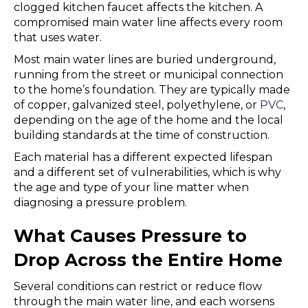
clogged kitchen faucet affects the kitchen. A
compromised main water line affects every room
that uses water.
Most main water lines are buried underground,
running from the street or municipal connection
to the home’s foundation. They are typically made
of copper, galvanized steel, polyethylene, or
PVC
,
depending on the age of the home and the local
building standards at the time of construction.
Each material has a different expected lifespan
and a different set of vulnerabilities, which is why
the age and type of your line matter when
diagnosing a pressure problem.
What Causes Pressure to
Drop Across the Entire Home
Several conditions can restrict or reduce flow
through the main water line, and each worsens