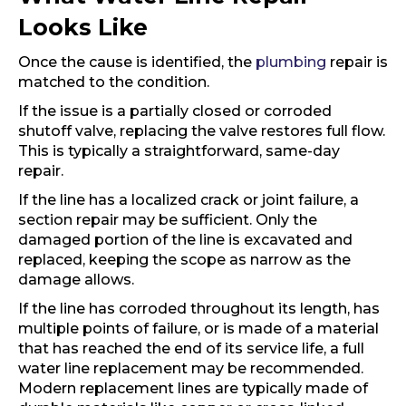
Looks Like
Once the cause is identified, the
plumbing
repair is
matched to the condition.
If the issue is a partially closed or corroded
shutoff valve, replacing the valve restores full flow.
This is typically a straightforward, same-day
repair.
If the line has a localized crack or joint failure, a
section repair may be sufficient. Only the
damaged portion of the line is excavated and
replaced, keeping the scope as narrow as the
damage allows.
If the line has corroded throughout its length, has
multiple points of failure, or is made of a material
that has reached the end of its service life, a full
water line replacement may be recommended.
Modern replacement lines are typically made of