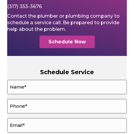
(317) 353-3676
Contact the plumber or plumbing company to
schedule a service call. Be prepared to provide
help about the problem.
Schedule Now
Schedule Service
Name
*
Phone
*
Email
*