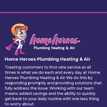
call 
I love 
ently. 
fin
to 
this 
The 
y 
remi
servi
work 
cu
nd 
ce
looks 
m 
you 
great
pl
that 
, and 
bin
one 
he 
stuf
of 
mad
like
your 
e 
ho
free 
sure 
ng 
Home Heroes Plumbing Heating & Air
annu
every
up 
al 
thing 
an 
Treating customers to first-rate service at all
tune-
was 
an
times is what we do each and every day at Home
ups is 
worki
ue 
Heroes Plumbing Heating & Air We do this by
responding promptly and providing solutions that
read
ng 
co
fully address the issue. Working with our team
y, 
prop
er 
means added savings and the ability to quickly
inste
erly 
sink
get back to your daily routine with one less thing
ad of 
befor
Be
to worry about.
just 
e he 
is 