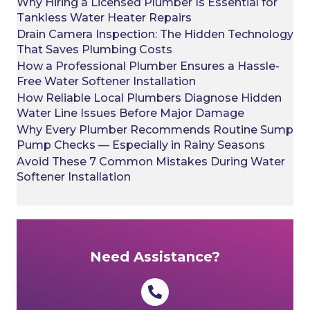
Why Hiring a Licensed Plumber Is Essential for
Tankless Water Heater Repairs
Drain Camera Inspection: The Hidden Technology
That Saves Plumbing Costs
How a Professional Plumber Ensures a Hassle-
Free Water Softener Installation
How Reliable Local Plumbers Diagnose Hidden
Water Line Issues Before Major Damage
Why Every Plumber Recommends Routine Sump
Pump Checks — Especially in Rainy Seasons
Avoid These 7 Common Mistakes During Water
Softener Installation
Need Assistance?