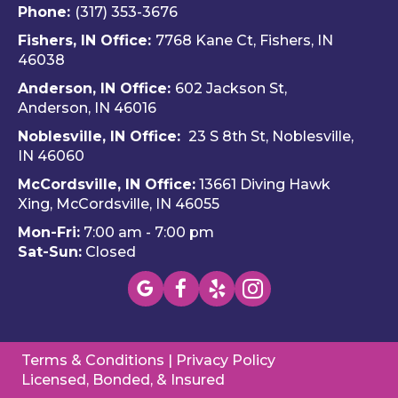
Fern
and 
and
Phone:
(317) 353-3676
ando 
Hom
ava
Fishers, IN Office:
7768 Kane Ct, Fishers, IN
and 
e 
ble
46038
Dalto
Hero
H
Anderson, IN Office:
602 Jackson St,
n 
es 
e 
Anderson, IN 46016
cam
Heati
He
e out 
ng & 
es i
Noblesville, IN Office:
23 S 8th St, Noblesville,
for 
Plum
via 
IN 4606
0
my 
bing.
text
McCordsville, IN Office:
13661 Diving Hawk
annu
Hi
Xing, McCordsville, IN 46055
al AC 
y 
Mon-Fri:
7:00 am - 7:00 pm
inspe
re
Sat-Sun:
Closed
ction 
m
toda
nd 
y, 
this
foun
c
d a 
pan
Terms & Conditions
|
Privacy Policy
mino
(W
Licensed, Bonded, & Insured
r 
wa