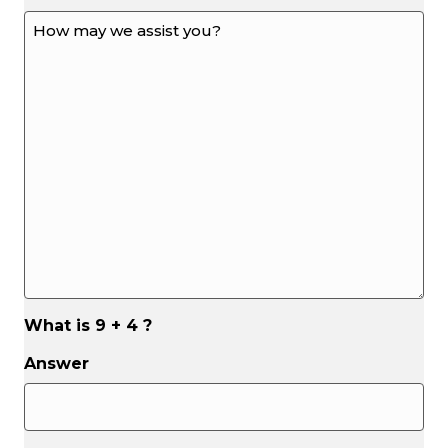
How
may
we
assist
you?
*
*
What is 9 + 4 ?
Answer