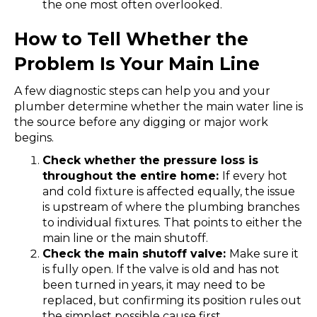
the one most often overlooked.
How to Tell Whether the
Problem Is Your Main Line
A few diagnostic steps can help you and your
plumber determine whether the main water line is
the source before any digging or major work
begins.
Check whether the pressure loss is
throughout the entire home:
If every hot
and cold fixture is affected equally, the issue
is upstream of where the plumbing branches
to individual fixtures. That points to either the
main line or the main shutoff.
Check the main shutoff valve:
Make sure it
is fully open. If the valve is old and has not
been turned in years, it may need to be
replaced, but confirming its position rules out
the simplest possible cause first.