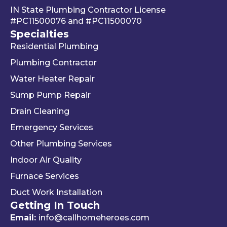
IN State Plumbing Contractor License
takin
left. 
su
#PC11500076
and
#PC11500070
g 
We 
r 
Specialties
your 
really 
kn
Residential Plumbing
mon
appr
le
ey 
eciat
ea
Plumbing Contractor
and 
e his 
e. 
Water Heater Repair
ignori
profe
is 
Sump Pump Repair
ng 
ssion
als
you 
alism 
gr
Drain Cleaning
the 
and 
. 
Emergency Services
way 
woul
Re
Other Plumbing Services
the 
d 
y 
"last 
defini
ap
Indoor Air Quality
com
tely 
ec
Furnace Services
pany 
reco
e 
Duct Work Installation
I 
mme
ho
Getting In Touch
used" 
nd 
fri
did.  
Travis 
dly 
Email:
info@callhomeheroes.com