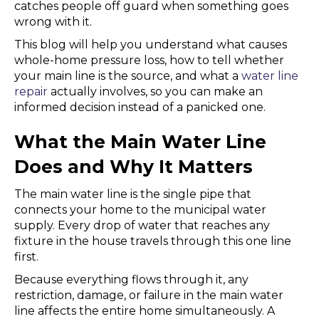
catches people off guard when something goes
wrong with it.
This blog will help you understand what causes
whole-home pressure loss, how to tell whether
your main line is the source, and what a
water line
repair
actually involves, so you can make an
informed decision instead of a panicked one.
What the Main Water Line
Does and Why It Matters
The main water line is the single pipe that
connects your home to the municipal water
supply. Every drop of water that reaches any
fixture in the house travels through this one line
first.
Because everything flows through it, any
restriction, damage, or failure in the main water
line affects the entire home simultaneously. A