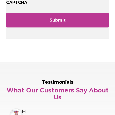
CAPTCHA
Testimonials
What Our Customers Say About
Us
H