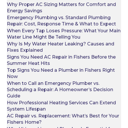
Why Proper AC Sizing Matters for Comfort and
Energy Savings
Emergency Plumbing vs. Standard Plumbing
Repair: Cost, Response Time & What to Expect
When Every Tap Loses Pressure: What Your Main
Water Line Might Be Telling You
Why Is My Water Heater Leaking? Causes and
Fixes Explained
Signs You Need AC Repair in Fishers Before the
Summer Heat Hits
Top Signs You Need a Plumber in Fishers Right
Now
When to Call an Emergency Plumber vs.
Scheduling a Repair: A Homeowner’s Decision
Guide
How Professional Heating Services Can Extend
System Lifespan
AC Repair vs. Replacement: What’s Best for Your
Fishers Home?