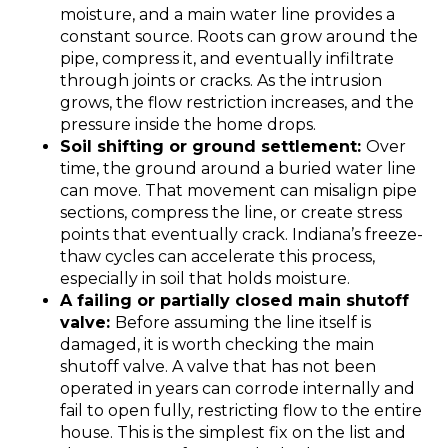
moisture, and a main water line provides a
constant source. Roots can grow around the
pipe, compress it, and eventually infiltrate
through joints or cracks. As the intrusion
grows, the flow restriction increases, and the
pressure inside the home drops.
Soil shifting or ground settlement:
Over
time, the ground around a buried water line
can move. That movement can misalign pipe
sections, compress the line, or create stress
points that eventually crack. Indiana’s freeze-
thaw cycles can accelerate this process,
especially in soil that holds moisture.
A failing or partially closed main shutoff
valve:
Before assuming the line itself is
damaged, it is worth checking the main
shutoff valve. A valve that has not been
operated in years can corrode internally and
fail to open fully, restricting flow to the entire
house. This is the simplest fix on the list and