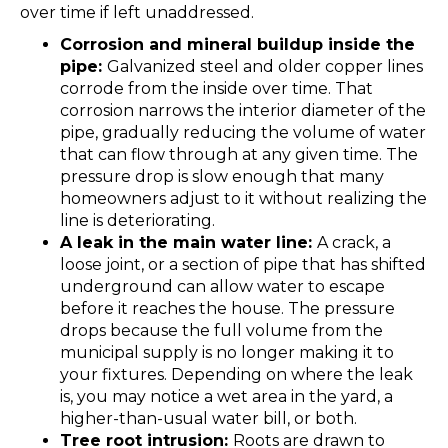
over time if left unaddressed.
Corrosion and mineral buildup inside the
pipe:
Galvanized steel and older copper lines
corrode from the inside over time. That
corrosion narrows the interior diameter of the
pipe, gradually reducing the volume of water
that can flow through at any given time. The
pressure drop is slow enough that many
homeowners adjust to it without realizing the
line is deteriorating.
A leak in the main water line:
A crack, a
loose joint, or a section of pipe that has shifted
underground can allow water to escape
before it reaches the house. The pressure
drops because the full volume from the
municipal supply is no longer making it to
your fixtures. Depending on where the leak
is, you may notice a wet area in the yard, a
higher-than-usual water bill, or both.
Tree root intrusion:
Roots are drawn to