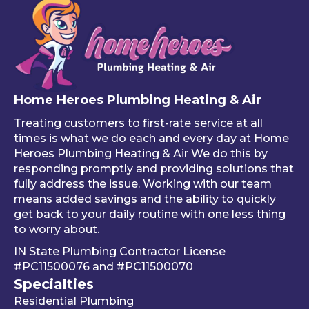
Home Heroes Plumbing Heating & Air
Treating customers to first-rate service at all
times is what we do each and every day at Home
Heroes Plumbing Heating & Air We do this by
responding promptly and providing solutions that
fully address the issue. Working with our team
means added savings and the ability to quickly
get back to your daily routine with one less thing
to worry about.
IN State Plumbing Contractor License
#PC11500076
and
#PC11500070
Specialties
Residential Plumbing