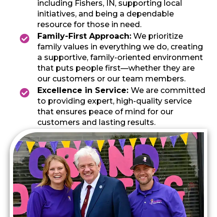
including Fishers, IN, supporting local
initiatives, and being a dependable
resource for those in need.
Family-First Approach:
We prioritize
family values in everything we do, creating
a supportive, family-oriented environment
that puts people first—whether they are
our customers or our team members.
Excellence in Service:
We are committed
to providing expert, high-quality service
that ensures peace of mind for our
customers and lasting results.