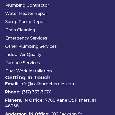
Plumbing Contractor
Water Heater Repair
Sump Pump Repair
Drain Cleaning
Emergency Services
Other Plumbing Services
Indoor Air Quality
Furnace Services
Duct Work Installation
Getting In Touch
Email:
info@callhomeheroes.com
Phone:
(317) 353-3676
Fishers, IN Office:
7768 Kane Ct, Fishers, IN
46038
Anderson, IN Office:
602 Jackson St,