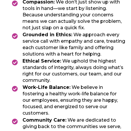
Compassion:
We don’t just show up with
tools in hand—we start by listening.
Because understanding your concerns
means we can actually solve the problem,
not just slap on a quick fix.
Grounded in Ethics:
We approach every
service call with empathy and care, treating
each customer like family and offering
solutions with a heart for helping.
Ethical Service:
We uphold the highest
standards of integrity, always doing what’s
right for our customers, our team, and our
community.
Work-Life Balance:
We believe in
fostering a healthy work-life balance for
our employees, ensuring they are happy,
focused, and energized to serve our
customers.
Community Care:
We are dedicated to
giving back to the communities we serve,