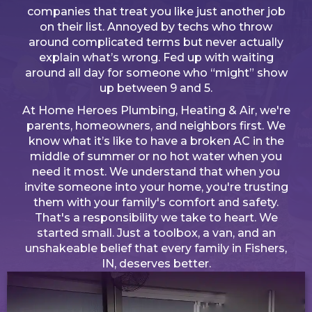
companies that treat you like just another job
on their list. Annoyed by techs who throw
around complicated terms but never actually
explain what’s wrong. Fed up with waiting
around all day for someone who “might” show
up between 9 and 5.
At Home Heroes Plumbing, Heating & Air, we're
parents, homeowners, and neighbors first. We
know what it’s like to have a broken AC in the
middle of summer or no hot water when you
need it most. We understand that when you
invite someone into your home, you're trusting
them with your family's comfort and safety.
That's a responsibility we take to heart. We
started small. Just a toolbox, a van, and an
unshakeable belief that every family in Fishers,
IN, deserves better.