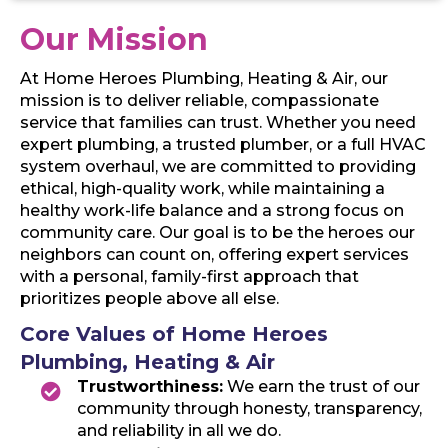
Our Mission
At Home Heroes Plumbing, Heating & Air, our
mission is to deliver reliable, compassionate
service that families can trust. Whether you need
expert plumbing, a trusted plumber, or a full HVAC
system overhaul, we are committed to providing
ethical, high-quality work, while maintaining a
healthy work-life balance and a strong focus on
community care. Our goal is to be the heroes our
neighbors can count on, offering expert services
with a personal, family-first approach that
prioritizes people above all else.
Core Values of Home Heroes
Plumbing, Heating & Air
Trustworthiness:
We earn the trust of our
community through honesty, transparency,
and reliability in all we do.