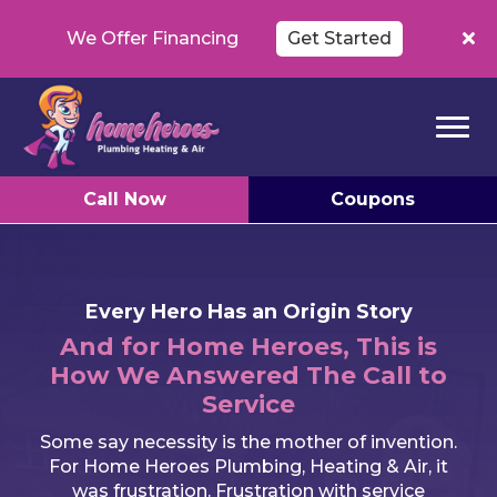
We Offer Financing
Get Started
Call Now
Coupons
Every Hero Has an Origin Story
And for Home Heroes, This is
How We Answered The Call to
Service
Some say necessity is the mother of invention.
For Home Heroes Plumbing, Heating & Air, it
was frustration. Frustration with service