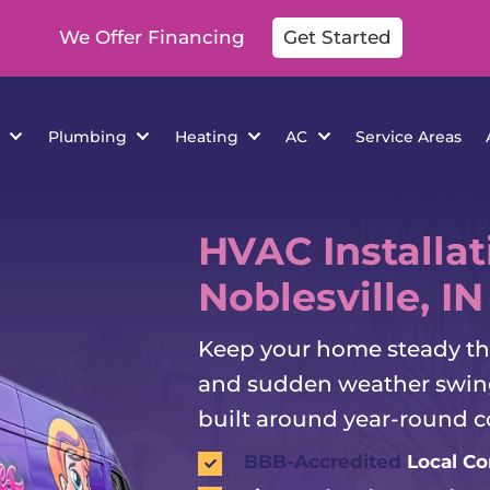
We Offer Financing
Get Started
cations
Plumbing
Heating
AC
Se
HVAC Installat
Noblesville, IN
Keep your home steady thr
and sudden weather swing
built around year-round c
BBB-Accredited
Local C