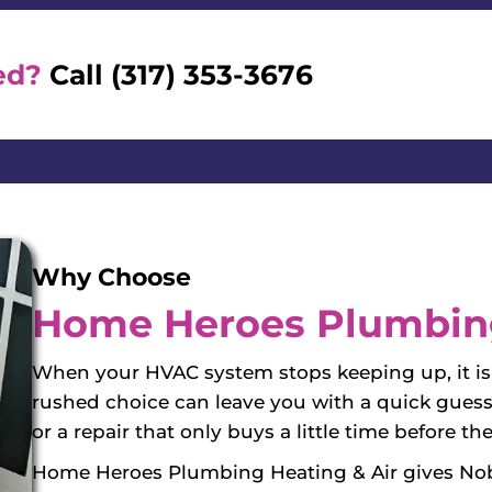
ed?
Call (317) 353-3676
Why Choose
Home Heroes Plumbing
When your HVAC system stops keeping up, it is 
rushed choice can leave you with a quick guess
or a repair that only buys a little time before
Home Heroes Plumbing Heating & Air gives Nob