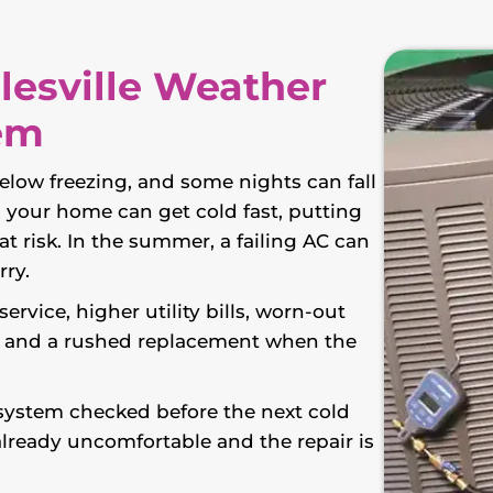
lesville Weather
em
elow freezing, and some nights can fall
, your home can get cold fast, putting
t risk. In the summer, a failing AC can
rry.
rvice, higher utility bills, worn-out
, and a rushed replacement when the
 system checked before the next cold
already uncomfortable and the repair is