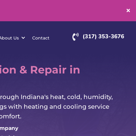
(
rvice Areas
About Us
Contact
ion & Repair in
ough Indiana's heat, cold, humidity,
s with heating and cooling service
omfort.
ompany