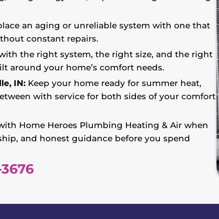
lace an aging or unreliable system with one that
ithout constant repairs.
with the right system, the right size, and the right
lt around your home’s comfort needs.
e, IN:
Keep your home ready for summer heat,
etween with service for both sides of your comfort
ith Home Heroes Plumbing Heating & Air when
ship, and honest guidance before you spend
-3676