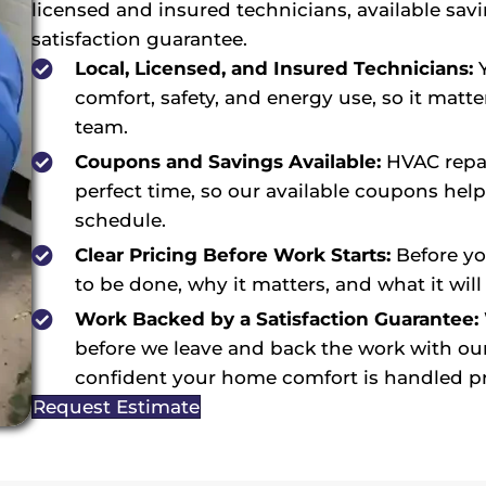
licensed and insured technicians, available sav
satisfaction guarantee.
Local, Licensed, and Insured Technicians:
Y
comfort, safety, and energy use, so it matte
team.
Coupons and Savings Available:
HVAC repai
perfect time, so our available coupons hel
schedule.
Clear Pricing Before Work Starts:
Before yo
to be done, why it matters, and what it will 
Work Backed by a Satisfaction Guarantee:
before we leave and back the work with our
confident your home comfort is handled pr
Request Estimate