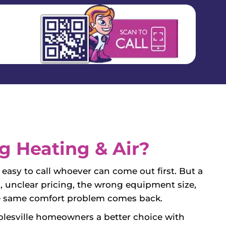
 Heating & Air?
easy to call whoever can come out first. But a
, unclear pricing, the wrong equipment size,
 the same comfort problem comes back.
lesville homeowners a better choice with