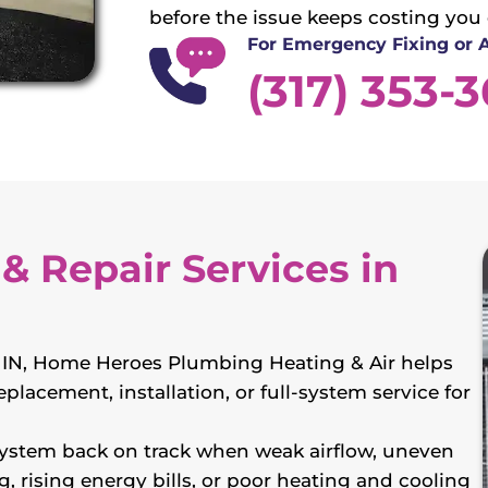
before the issue keeps costing you
For Emergency Fixing or
(317) 353-
& Repair Services in
e, IN, Home Heroes Plumbing Heating & Air helps
placement, installation, or full-system service for
ystem back on track when weak airflow, uneven
g, rising energy bills, or poor heating and cooling