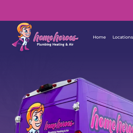
Home
Lo