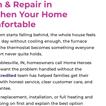
 & Repair in
 When Your Home
fortable
m starts falling behind, the whole house feels
ll day without cooling enough, the furnace
d the thermostat becomes something everyone
t never quite holds.
Noblesville, IN, homeowners call Home Heroes
 want the problem handled without the
redited
team has helped families get their
ith honest service, clear customer care, and
antee.
eplacement, installation, or full heating and
oing on first and explain the best option