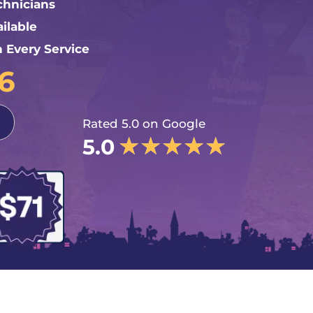
chnicians
ilable
n Every Service
76
Rated 5.0 on Google
★
★
★
★
★
5.0