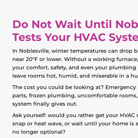
Do Not Wait Until Nob
Tests Your HVAC Syst
In Noblesville, winter temperatures can drop b
near 20°F or lower. Without a working furnace
your comfort, safety, and even your plumbing a
leave rooms hot, humid, and miserable in a hu
The cost you could be looking at? Emergency se
parts, frozen plumbing, uncomfortable rooms
system finally gives out.
Ask yourself: would you rather get your HVAC
snap or heat wave, or wait until your home is 
no longer optional?