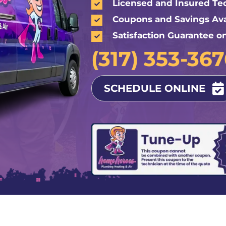
Licensed and Insured Te
Coupons and Savings Ava
Satisfaction Guarantee o
(317) 353-36
SCHEDULE ONLINE