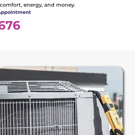
 comfort, energy, and money.
 Appointment
3676