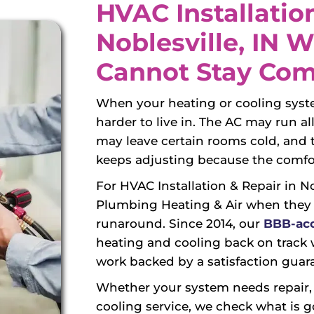
HVAC Installation
Noblesville, IN
Cannot Stay Com
When your heating or cooling syste
harder to live in. The AC may run a
may leave certain rooms cold, an
keeps adjusting because the comfor
For HVAC Installation & Repair in 
Plumbing Heating & Air when they
runaround. Since 2014, our
BBB-acc
heating and cooling back on track w
work backed by a satisfaction guar
Whether your system needs repair, r
cooling service, we check what is g