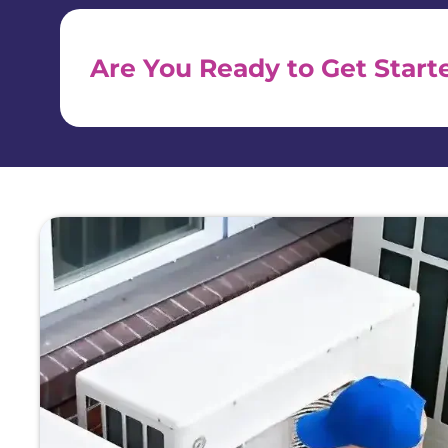
Are You Ready to Get Start