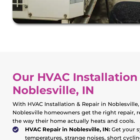
Our HVAC Installation 
Noblesville, IN
With HVAC Installation & Repair in Noblesvill
Noblesville homeowners get the right repair, re
the way their home actually heats and cools.
HVAC Repair in Noblesville, IN:
Get your s
temperatures, strange noises, short cyclin