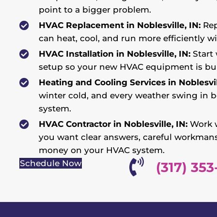
point to a bigger problem.
HVAC Replacement in Noblesville, IN:
Rep
can heat, cool, and run more efficiently w
HVAC Installation in Noblesville, IN:
Start 
setup so your new HVAC equipment is bui
Heating and Cooling Services in Noblesvill
winter cold, and every weather swing in b
system.
HVAC Contractor in Noblesville, IN:
Work w
you want clear answers, careful workman
money on your HVAC system.
Schedule Now
(317) 353