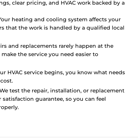
ings, clear pricing, and HVAC work backed by a
our heating and cooling system affects your
rs that the work is handled by a qualified local
rs and replacements rarely happen at the
p make the service you need easier to
ur HVAC service begins, you know what needs
cost.
We test the repair, installation, or replacement
 satisfaction guarantee, so you can feel
operly.