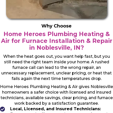
Why Choose
Home Heroes Plumbing Heating &
Air for Furnace Installation & Repair
in Noblesville, IN?
When the heat goes out, you want help fast, but you
still need the right team inside your home. A rushed
furnace call can lead to the wrong repair, an
unnecessary replacement, unclear pricing, or heat that
fails again the next time temperatures drop.
Home Heroes Plumbing Heating & Air gives Noblesville
homeowners a safer choice with licensed and insured
technicians, available savings, clear pricing, and furnace
work backed by a satisfaction guarantee.
Local, Licensed, and Insured Technicians: