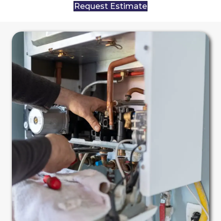
Request Estimate