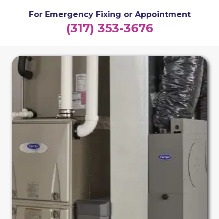
For Emergency Fixing or Appointment
(317) 353-3676