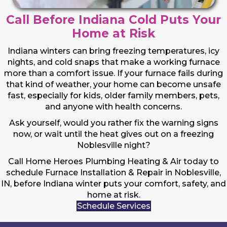
Call Before Indiana Cold Puts Your
Home at Risk
Indiana winters can bring freezing temperatures, icy
nights, and cold snaps that make a working furnace
more than a comfort issue. If your furnace fails during
that kind of weather, your home can become unsafe
fast, especially for kids, older family members, pets,
and anyone with health concerns.
Ask yourself, would you rather fix the warning signs
now, or wait until the heat gives out on a freezing
Noblesville night?
Call Home Heroes Plumbing Heating & Air today to
schedule Furnace Installation & Repair in Noblesville,
IN, before Indiana winter puts your comfort, safety, and
home at risk.
Schedule Services