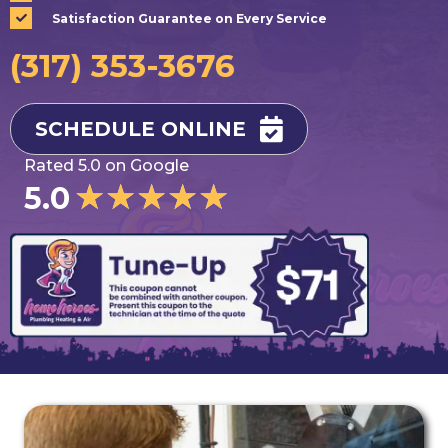
Satisfaction Guarantee on Every Service
(317) 353-3676
SCHEDULE ONLINE
Rated 5.0 on Google
★
★
★
★
★
5.0