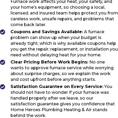
Furnace work affects your heat, your safety, and
your home’s equipment, so choosing a local,
licensed, and insured team helps protect you from
careless work, unsafe repairs, and problems that
come back later.
Coupons and Savings Available:
A furnace
problem can show up when your budget is
already tight, which is why available coupons help
you get the repair, replacement, or installation you
need without delaying heat for your home.
Clear Pricing Before Work Begins:
No one
wants to approve furnace service while worrying
about surprise charges, so we explain the work
and cost upfront before anything starts.
Satisfaction Guarantee on Every Service:
You
should not have to wonder if your furnace was
handled properly after we leave, so our
satisfaction guarantee gives you confidence that
Home Heroes Plumbing Heating & Air stands
behind the work.