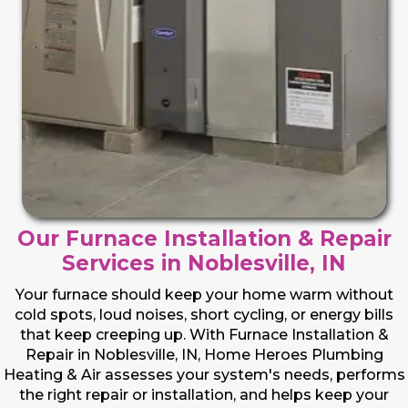
Our Furnace Installation & Repair
Services in Noblesville, IN
Your furnace should keep your home warm without
cold spots, loud noises, short cycling, or energy bills
that keep creeping up. With Furnace Installation &
Repair in Noblesville, IN, Home Heroes Plumbing
Heating & Air assesses your system's needs, performs
the right repair or installation, and helps keep your