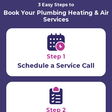
3 Easy Steps to
Book Your Plumbing Heating & Air
Services
Step 1
Schedule a Service Call
Step 2