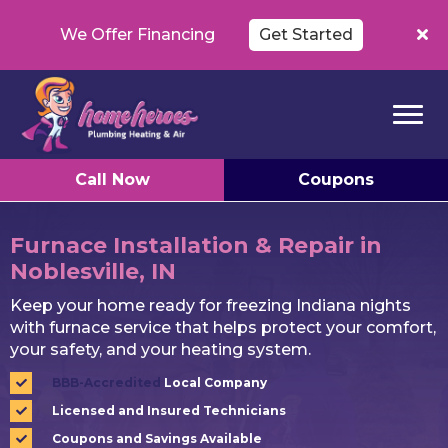
We Offer Financing
Get Started
Call Now
Coupons
Furnace Installation & Repair in
Noblesville, IN
Keep your home ready for freezing Indiana nights
with furnace service that helps protect your comfort,
your safety, and your heating system.
BBB-Accredited
Local Company
Licensed and Insured Technicians
Coupons and Savings Available