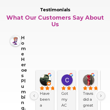
Testimonials
What Our Customers Say About
Us
H
o
m
e
H
er
oe
s
Darrin Snider
Casey Sullivan
Mitch 
Pl
2 months ago
2 months ago
2 months
u
m
Have 
Got 
Travis 
We
bi
been 
my 
did a 
lov
n
a 
AC 
great 
H
g.