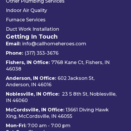
Other Plumbing Services
the 
d 
y 
"last 
defini
ap
Indoor Air Quality
com
tely 
ec
Furnace Services
pany 
reco
e 
Duct Work Installation
I 
mme
ho
Getting In Touch
used" 
nd 
fri
did.  
Travis 
dly 
Email:
info@callhomeheroes.com
Fern
and 
and
Phone:
(317) 353-3676
ando 
Hom
ava
Fishers, IN Office:
7768 Kane Ct, Fishers, IN
and 
e 
ble
46038
Dalto
Hero
H
Anderson, IN Office:
602 Jackson St,
n 
es 
e 
Anderson, IN 46016
cam
Heati
He
e out 
ng & 
es i
Noblesville, IN Office:
23 S 8th St, Noblesville,
for 
Plum
via 
IN 4606
0
my 
bing.
text
McCordsville, IN Office:
13661 Diving Hawk
annu
Hi
Xing, McCordsville, IN 46055
al AC 
y 
Mon-Fri:
7:00 am - 7:00 pm
inspe
re