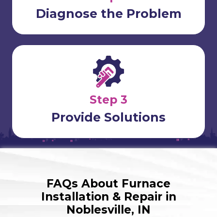
Diagnose the Problem
Step 3
Provide Solutions
FAQs About Furnace
Installation & Repair in
Noblesville, IN