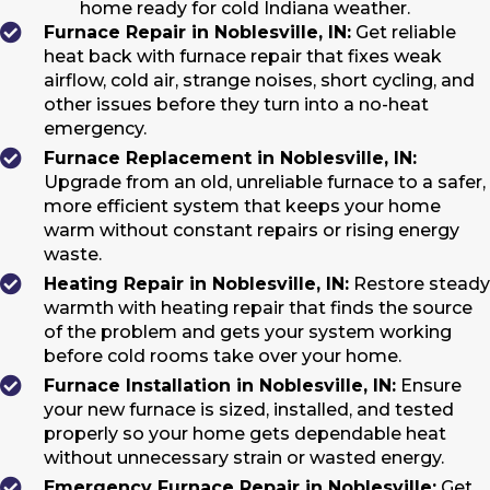
home ready for cold Indiana weather.
Furnace Repair in Noblesville, IN:
Get reliable
heat back with furnace repair that fixes weak
airflow, cold air, strange noises, short cycling, and
other issues before they turn into a no-heat
emergency.
Furnace Replacement in Noblesville, IN:
Upgrade from an old, unreliable furnace to a safer,
more efficient system that keeps your home
warm without constant repairs or rising energy
waste.
Heating Repair in Noblesville, IN:
Restore steady
warmth with heating repair that finds the source
of the problem and gets your system working
before cold rooms take over your home.
Furnace Installation in Noblesville, IN:
Ensure
your new furnace is sized, installed, and tested
properly so your home gets dependable heat
without unnecessary strain or wasted energy.
Emergency Furnace Repair in Noblesville:
Get