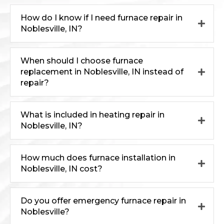
How do I know if I need furnace repair in
Noblesville, IN?
When should I choose furnace
replacement in Noblesville, IN instead of
repair?
What is included in heating repair in
Noblesville, IN?
How much does furnace installation in
Noblesville, IN cost?
Do you offer emergency furnace repair in
Noblesville?