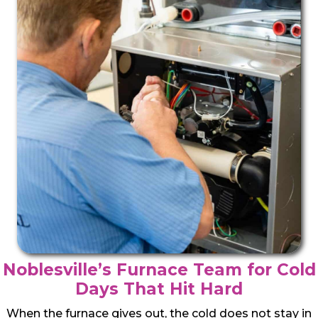
Noblesville’s Furnace Team for Cold
Days That Hit Hard
When the furnace gives out, the cold does not stay in