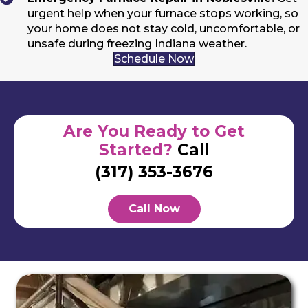
urgent help when your furnace stops working, so
your home does not stay cold, uncomfortable, or
unsafe during freezing Indiana weather.
Schedule Now
Are You Ready to Get
Started?
Call
(317) 353-3676
Call Now