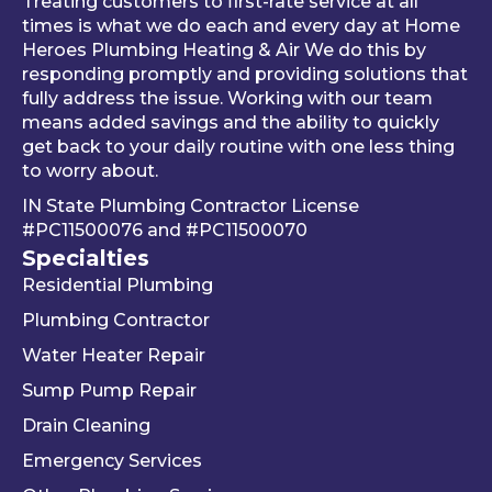
Treating customers to first-rate service at all
tune-
was 
an
times is what we do each and every day at Home
ups is 
worki
ue 
Heroes Plumbing Heating & Air We do this by
responding promptly and providing solutions that
read
ng 
co
fully address the issue. Working with our team
y, 
prop
er 
means added savings and the ability to quickly
inste
erly 
sink
get back to your daily routine with one less thing
ad of 
befor
Be
to worry about.
just 
e he 
is 
IN State Plumbing Contractor License
takin
left. 
su
#PC11500076
and
#PC11500070
g 
We 
r 
Specialties
your 
really 
kn
Residential Plumbing
mon
appr
le
ey 
eciat
ea
Plumbing Contractor
and 
e his 
e. 
Water Heater Repair
ignori
profe
is 
Sump Pump Repair
ng 
ssion
als
you 
alism 
gr
Drain Cleaning
the 
and 
. 
Emergency Services
way 
woul
Re