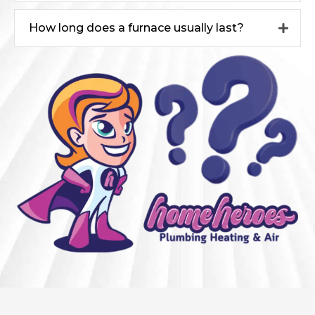
How long does a furnace usually last?