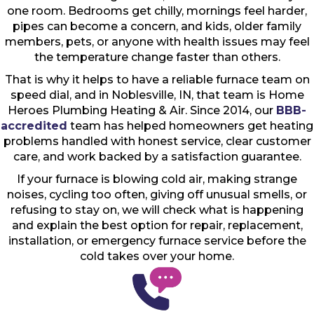
one room. Bedrooms get chilly, mornings feel harder,
pipes can become a concern, and kids, older family
members, pets, or anyone with health issues may feel
the temperature change faster than others.
That is why it helps to have a reliable furnace team on
speed dial, and in Noblesville, IN, that team is Home
Heroes Plumbing Heating & Air. Since 2014, our
BBB-
accredited
team has helped homeowners get heating
problems handled with honest service, clear customer
care, and work backed by a satisfaction guarantee.
If your furnace is blowing cold air, making strange
noises, cycling too often, giving off unusual smells, or
refusing to stay on, we will check what is happening
and explain the best option for repair, replacement,
installation, or emergency furnace service before the
cold takes over your home.