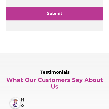
Testimonials
What Our Customers Say About
Us
H
o