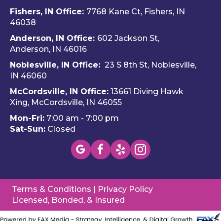
ando 
Hom
ava
Fishers, IN Office:
7768 Kane Ct, Fishers, IN
and 
e 
ble
46038
Dalto
Hero
H
Anderson, IN Office:
602 Jackson St,
n 
es 
e 
Anderson, IN 46016
cam
Heati
He
e out 
ng & 
es i
Noblesville, IN Office:
23 S 8th St, Noblesville,
for 
Plum
via 
IN 4606
0
my 
bing.
text
McCordsville, IN Office:
13661 Diving Hawk
annu
Hi
Xing, McCordsville, IN 46055
al AC 
y 
Mon-Fri:
7:00 am - 7:00 pm
inspe
re
Sat-Sun:
Closed
ction 
m
toda
nd 
y, 
this
foun
c
d a 
pan
Terms & Conditions
|
Privacy Policy
mino
(W
Licensed, Bonded, & Insured
r 
wa
probl
you