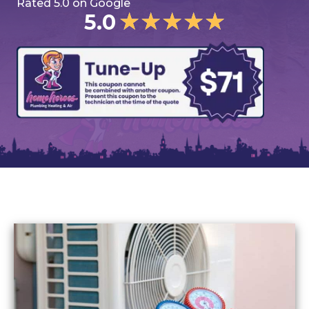
Rated 5.0 on Google
★
★
★
★
★
5.0