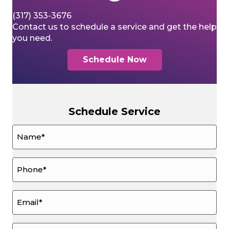
(317) 353-3676
Contact us to schedule a service and get the help
you need.
Schedule Now
Schedule Service
Name
*
Phone
*
Email
*
How