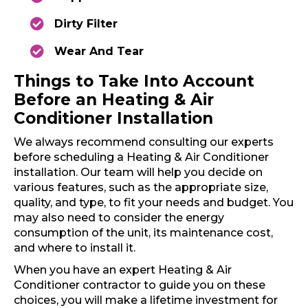
Dirty Filter
Wear And Tear
Things to Take Into Account
Before an Heating & Air
Conditioner Installation
We always recommend consulting our experts
before scheduling a Heating & Air Conditioner
installation. Our team will help you decide on
various features, such as the appropriate size,
quality, and type, to fit your needs and budget. You
may also need to consider the energy
consumption of the unit, its maintenance cost,
and where to install it.
When you have an expert Heating & Air
Conditioner contractor to guide you on these
choices, you will make a lifetime investment for