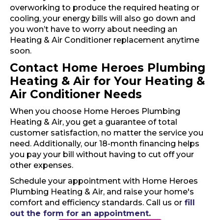
overworking to produce the required heating or
cooling, your energy bills will also go down and
you won’t have to worry about needing an
Heating & Air Conditioner replacement anytime
soon.
Contact Home Heroes Plumbing
Heating & Air for Your Heating &
Air Conditioner Needs
When you choose Home Heroes Plumbing
Heating & Air, you get a guarantee of total
customer satisfaction, no matter the service you
need. Additionally, our 18-month financing helps
you pay your bill without having to cut off your
other expenses.
Schedule your appointment with Home Heroes
Plumbing Heating & Air, and raise your home's
comfort and efficiency standards. Call us or
fill
out the form for an appointment
.