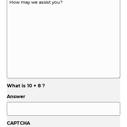
may
we
assist
you?
*
*
What is 10 + 8 ?
Answer
CAPTCHA