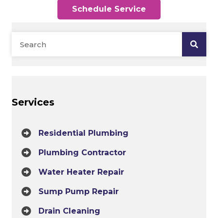
Schedule Service
Services
Residential Plumbing
Plumbing Contractor
Water Heater Repair
Sump Pump Repair
Drain Cleaning