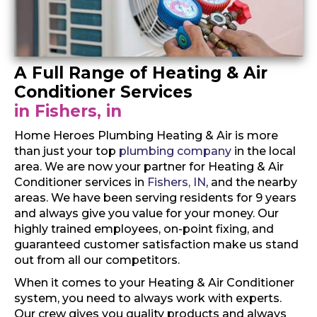
A Full Range of Heating & Air
Conditioner Services
in Fishers, in
Home Heroes Plumbing Heating & Air is more
than just your top
plumbing company
in the local
area. We are now your partner for Heating & Air
Conditioner services in
Fishers, IN
, and the nearby
areas. We have been serving residents for 9 years
and always give you value for your money. Our
highly trained employees, on-point fixing, and
guaranteed customer satisfaction make us stand
out from all our competitors.
When it comes to your Heating & Air Conditioner
system, you need to always work with experts.
Our crew gives you quality products and always