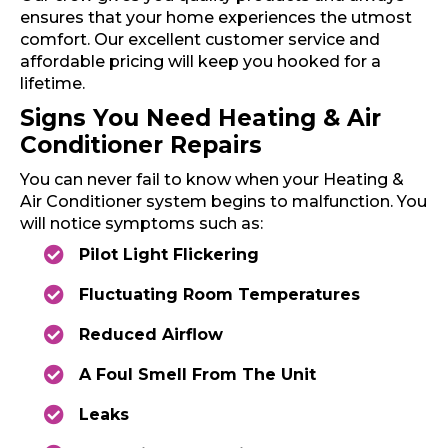
ensures that your home experiences the utmost
comfort. Our excellent customer service and
affordable pricing will keep you hooked for a
lifetime.
Signs You Need Heating & Air
Conditioner Repairs
You can never fail to know when your Heating &
Air Conditioner system begins to malfunction. You
will notice symptoms such as:
Pilot Light Flickering
Fluctuating Room Temperatures
Reduced Airflow
A Foul Smell From The Unit
Leaks