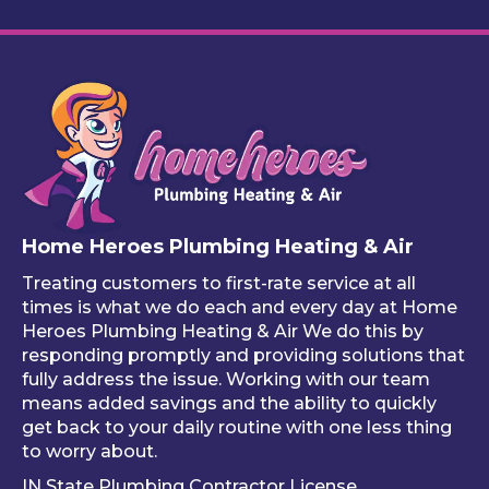
to 
this 
The 
y 
remi
servi
work 
cu
nd 
ce
looks 
m 
you 
great
pl
that 
, and 
bin
one 
he 
stuf
of 
mad
like
your 
e 
ho
free 
sure 
ng 
Home Heroes Plumbing Heating & Air
annu
every
up 
al 
thing 
an 
Treating customers to first-rate service at all
tune-
was 
an
times is what we do each and every day at Home
ups is 
worki
ue 
Heroes Plumbing Heating & Air We do this by
responding promptly and providing solutions that
read
ng 
co
fully address the issue. Working with our team
y, 
prop
er 
means added savings and the ability to quickly
inste
erly 
sink
get back to your daily routine with one less thing
ad of 
befor
Be
to worry about.
just 
e he 
is 
IN State Plumbing Contractor License
takin
left. 
su