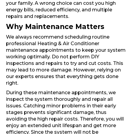
your family. A wrong choice can cost you high
energy bills, reduced efficiency, and multiple
repairs and replacements.
Why Maintenance Matters
We always recommend scheduling routine
professional Heating & Air Conditioner
maintenance appointments to keep your system
working optimally. Do not perform DIY
inspections and repairs to try and cut costs. This
may lead to more damage. However, relying on
our experts ensures that everything gets done
right.
During these maintenance appointments, we
inspect the system thoroughly and repair all
issues. Catching minor problems in their early
stages prevents significant damage, thus
avoiding the high repair costs. Therefore, you will
enjoy an extended unit lifespan and get more
efficiency. Since the system will not be