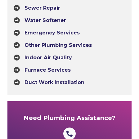
Sewer Repair
Water Softener
Emergency Services
Other Plumbing Services
Indoor Air Quality
Furnace Services
Duct Work Installation
Need Plumbing Assistance?