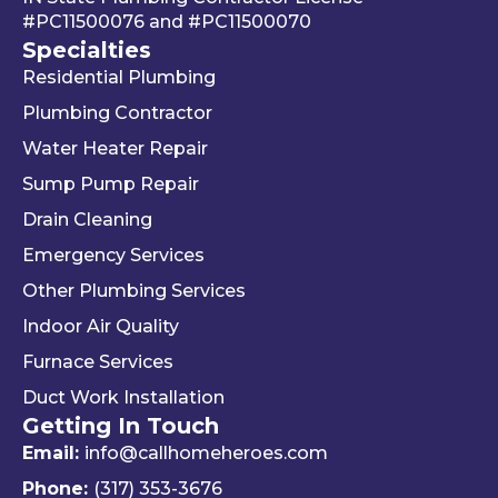
#PC11500076
and
#PC11500070
g 
We 
r 
Specialties
your 
really 
kn
Residential Plumbing
mon
appr
le
ey 
eciat
ea
Plumbing Contractor
and 
e his 
e. 
Water Heater Repair
ignori
profe
is 
Sump Pump Repair
ng 
ssion
als
you 
alism 
gr
Drain Cleaning
the 
and 
. 
Emergency Services
way 
woul
Re
Other Plumbing Services
the 
d 
y 
"last 
defini
ap
Indoor Air Quality
com
tely 
ec
Furnace Services
pany 
reco
e 
Duct Work Installation
I 
mme
ho
Getting In Touch
used" 
nd 
fri
did.  
Travis 
dly 
Email:
info@callhomeheroes.com
Fern
and 
and
Phone:
(317) 353-3676