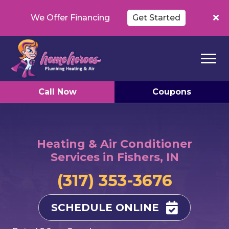
We Offer Financing
Get Started
Call Now
Coupons
Heating & Air Conditioner
Services in Fishers, IN
(317) 353-3676
SCHEDULE ONLINE