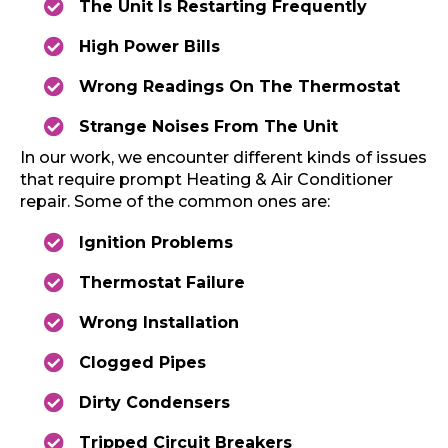
The Unit Is Restarting Frequently
High Power Bills
Wrong Readings On The Thermostat
Strange Noises From The Unit
In our work, we encounter different kinds of issues
that require prompt Heating & Air Conditioner
repair. Some of the common ones are:
Ignition Problems
Thermostat Failure
Wrong Installation
Clogged Pipes
Dirty Condensers
Tripped Circuit Breakers